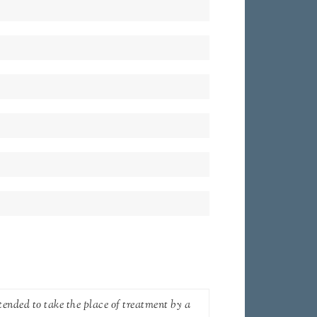
tended to take the place of treatment by a