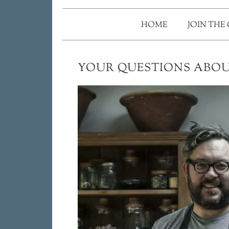
HOME
JOIN THE
YOUR QUESTIONS ABOU