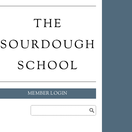
MEMBER LOGIN