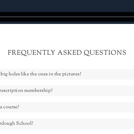
FREQUENTLY ASKED QUESTIONS
big holes like the ones in the pictures?
prescription membership?
a course?
urdough School?