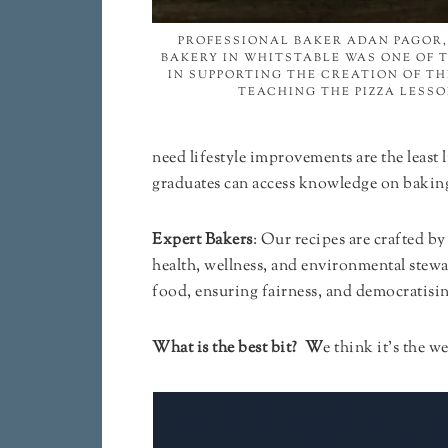
PROFESSIONAL BAKER ADAN PAGOR,
BAKERY IN WHITSTABLE WAS ONE OF 
IN SUPPORTING THE CREATION OF T
TEACHING THE PIZZA LESSO
need lifestyle improvements are the leas
graduates can access knowledge on baking
Expert Bakers
: Our recipes are crafted b
health, wellness, and environmental stew
food, ensuring fairness, and democratising
What is the best bit? W
e think it’s the 