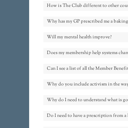
How is The Club different to other cou
Why has my GP prescribed me a baking
Will my mental health improve?
Does my membership help systems chan
Can I see a list of all the Member Benefi
Why do you include activism in the way
Why do I need to understand what is g
Do I need to have a prescription from a 