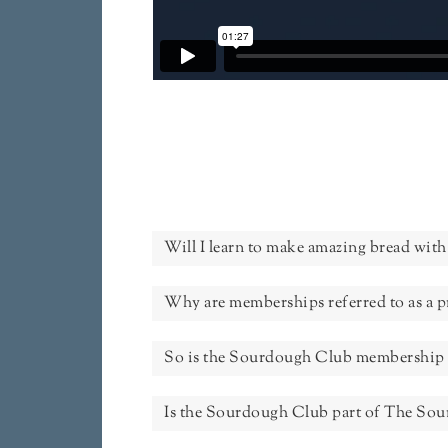
Will I learn to make amazing bread with 
Why are memberships referred to as a 
So is the Sourdough Club membership 
Is the Sourdough Club part of The So