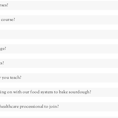
rses?
 course?
ge?
ts?
 you teach?
oing on with our food system to bake sourdough?
healthcare processional to join?