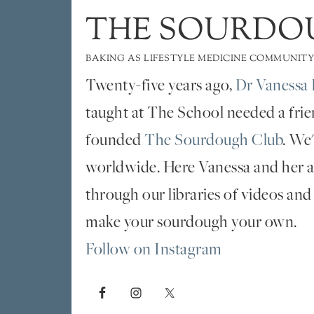
THE SOURDO
BAKING AS LIFESTYLE MEDICINE COMMUNITY
Twenty-five years ago,
Dr Vanessa 
taught at The School needed a fri
founded
The Sourdough Club
. We
worldwide. Here Vanessa and her al
through our libraries of videos and
make your sourdough your own.
Follow on Instagram