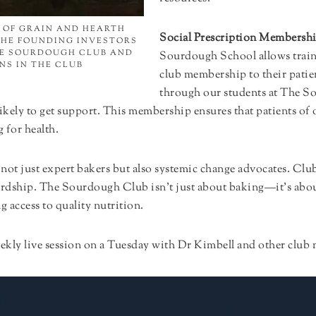
 OF GRAIN AND HEARTH
Social Prescription Membersh
THE FOUNDING INVESTORS
HE SOURDOUGH CLUB AND
Sourdough School allows traine
NS IN THE CLUB
club membership to their patien
through our students at The S
t likely to get support. This membership ensures that patients
 for health.
y not just expert bakers but also systemic change advocates. Cl
ardship. The Sourdough Club isn’t just about baking—it’s about
 access to quality nutrition.
weekly live session on a Tuesday with Dr Kimbell and other clu