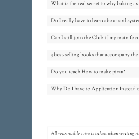
What is the real secret to why baking as 
Do I really have to learn about soil sys
Can I still join the Club if my main foc
3 best-selling books that accompany t
Do you teach How to make pizza?
Why Do I have to Application Instead o
All reasonable care is taken when writing ab