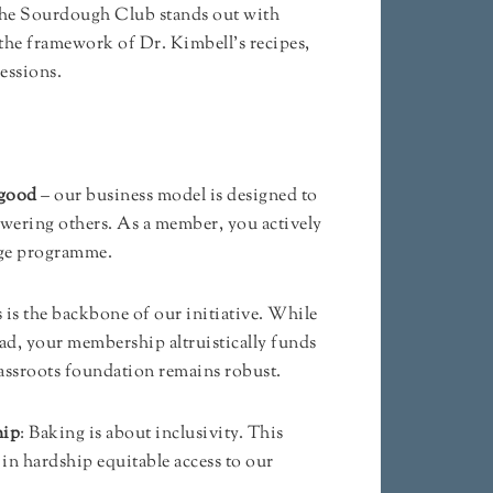
The Sourdough Club stands out with
 the framework of Dr. Kimbell’s recipes,
sessions.
 good
– our business model is designed to
wering others. As a member, you actively
nge programme.
s is the backbone of our initiative. While
ead, your membership altruistically funds
assroots foundation remains robust.
hip
: Baking is about inclusivity. This
in hardship equitable access to our