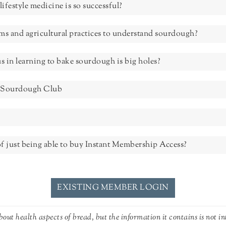
lifestyle medicine is so successful?
tems and agricultural practices to understand sourdough?
us in learning to bake sourdough is big holes?
he Sourdough Club
f just being able to buy Instant Membership Access?
EXISTING MEMBER LOGIN
out health aspects of bread, but the information it contains is not in