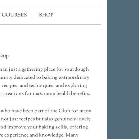
 COURSES
SHOP
ship
an just a gathering place for sourdough
mmunity dedicated to baking extraordinary
, recipes, and techniques, and exploring
ur creations for maximum health benefits.
who have been part of the Club for many
d not just recipes but also genuinely lovely
and improve your baking skills, offering
sive experience and knowledge. Many