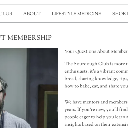
 CLUB
ABOUT
LIFESTYLE MEDICINE
SHORT
T MEMBERSHIP
Your Questions About Member
The Sourdough Club is more th
enthusiasts; it’s a vibrant co
bread, sharing knowledge, tips
how to bake, eat, and share yo
We have mentors and members 
years. If you’re new, you’ll fin
people eager to help you learn 
insights based on their exten