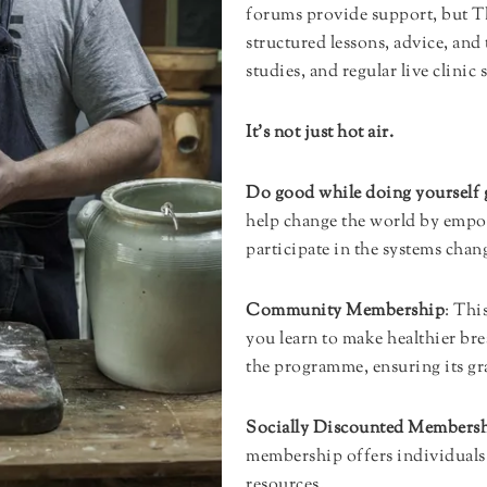
forums provide support, but 
structured lessons, advice, and
studies, and regular live clinic 
It’s not just hot air.
Do good while doing yourself
help change the world by empo
participate in the systems cha
Community Membership
: Thi
you learn to make healthier br
the programme, ensuring its gr
Socially Discounted Members
membership offers individuals 
resources.