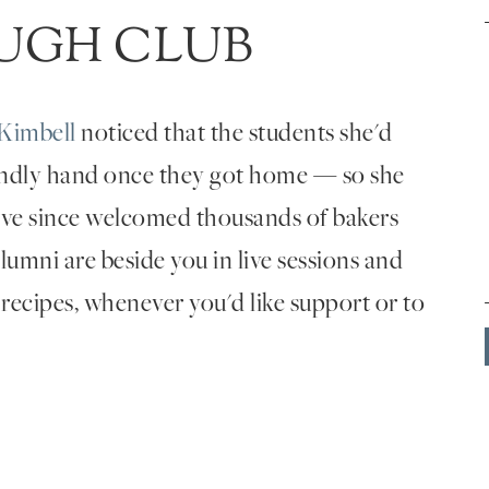
UGH CLUB
Kimbell
noticed that the students she'd
endly hand once they got home — so she
've since welcomed thousands of bakers
umni are beside you in live sessions and
 recipes, whenever you'd like support or to