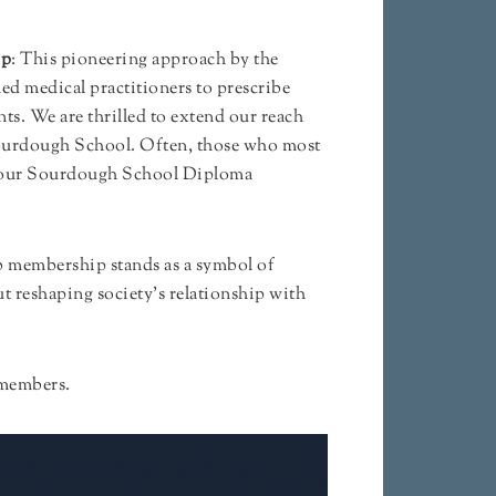
ip
: This pioneering approach by the
d medical practitioners to prescribe
ts. We are thrilled to extend our reach
ourdough School. Often, those who most
 of our Sourdough School Diploma
ub membership stands as a symbol of
 reshaping society’s relationship with
b members.