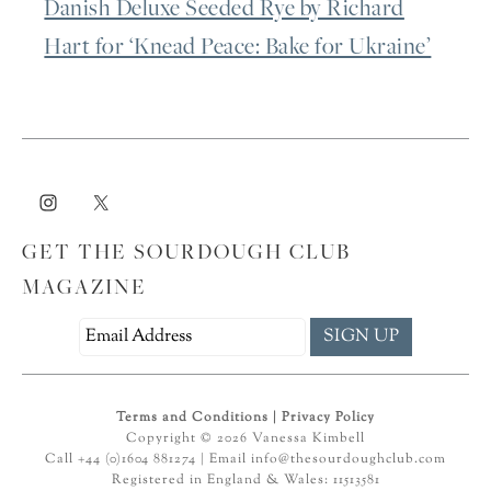
Danish Deluxe Seeded Rye by Richard
Hart for ‘Knead Peace: Bake for Ukraine’
GET THE SOURDOUGH CLUB
MAGAZINE
Terms and Conditions
|
Privacy Policy
Copyright © 2026 Vanessa Kimbell
Call +44 (0)1604 881274 | Email
info@thesourdoughclub.com
Registered in England & Wales: 11513581