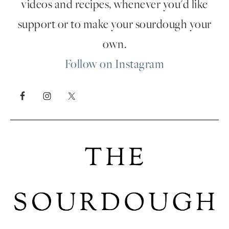
videos and recipes, whenever you'd like
support or to make your sourdough your
own.
Follow on Instagram