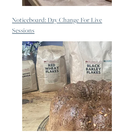
Noticeboard: Day Change For Live
Sessions