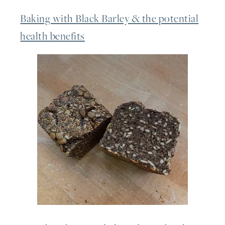
Baking with Black Barley & the potential
health benefits