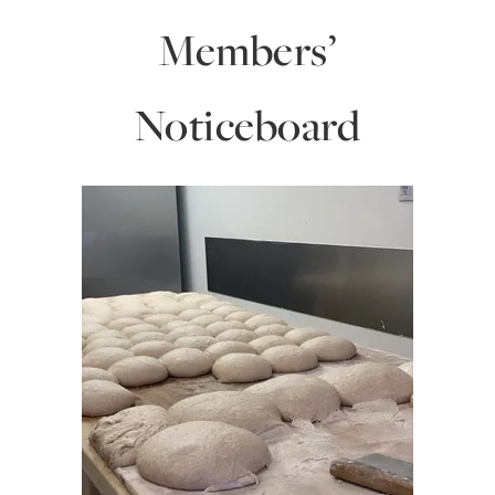
Members’
Noticeboard