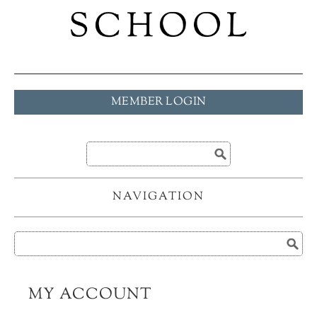
MEMBER LOGIN
NAVIGATION
MY ACCOUNT