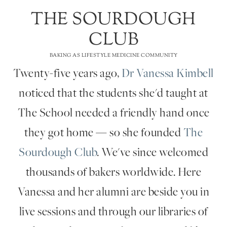
THE SOURDOUGH
CLUB
BAKING AS LIFESTYLE MEDICINE COMMUNITY
Twenty-five years ago,
Dr Vanessa Kimbell
noticed that the students she'd taught at
The School needed a friendly hand once
they got home — so she founded
The
Sourdough Club
. We've since welcomed
thousands of bakers worldwide. Here
Vanessa and her alumni are beside you in
live sessions and through our libraries of