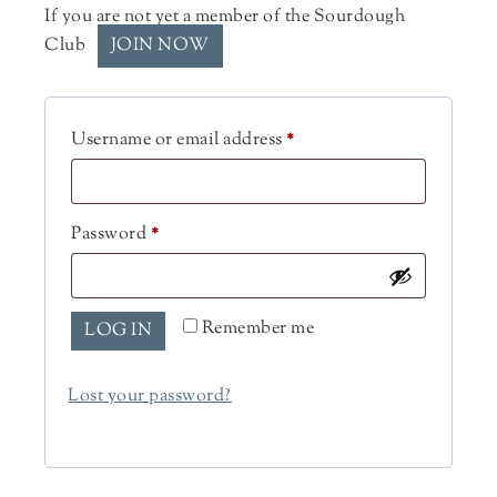
If you are not yet a member of the Sourdough
Club
JOIN NOW
Username or email address
*
Password
*
Remember me
LOG IN
Lost your password?