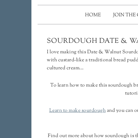
HOME
JOIN THE
SOURDOUGH DATE & W
I love making this Date & Walnut Sourdou
with custard-like a traditional bread pudd
cultured cream...
To learn how to make this sourdough b
tutori
Learn to make sourdough
and you can o
Find out more about how sourdough is the