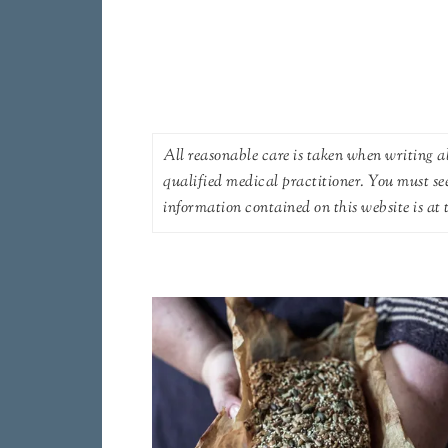
All reasonable care is taken when writing ab
qualified medical practitioner. You must se
information contained on this website is at t