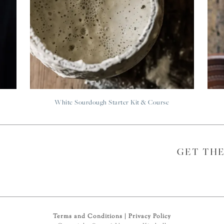
White Sourdough Starter Kit & Course
GET TH
Terms and Conditions
|
Privacy Policy