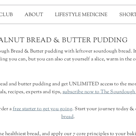
 CLUB
ABOUT
LIFESTYLE MEDICINE
SHORT
ALNUT BREAD & BUTTER PUDDING
gh Bread & Butter pudding with leftover sourdough bread. It is
ing you can, but you can also cut yourself a slice, warm in the 
read and butter pudding and get UNLIMITED access to the most
als, recipes, experts and tips,
subscribe now to The Sourdough
rder a
free starter to get you going
. Start your journey today &
bread
.
 healthiest bread, and apply our 7 core principles to your bak