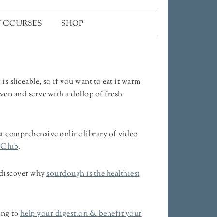
 COURSES
SHOP
 sliceable, so if you want to eat it warm
oven and serve with a dollop of fresh
 comprehensive online library of video
 Club
.
 discover why
sourdough is the healthiest
ing to
help your digestion & benefit your