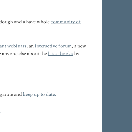
urdough and a have whole
community of
iant webinars
, an
interactive forum
, a new
e anyone else about the
latest books
by
gazine and
keep up to date.
.