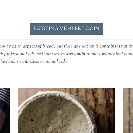
EXISTING MEMBER LOGIN
out health aspects of bread, but the information it contains is not in
ek professional advice if you are in any doubt about any medical con
he reader's sole discretion and risk.