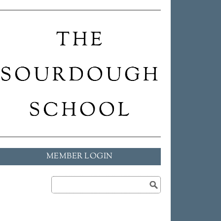
MEMBER LOGIN