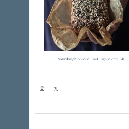
Sourdough Seeded Loaf Ingredients Kit