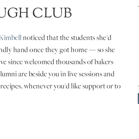
UGH CLUB
Kimbell
noticed that the students she'd
endly hand once they got home — so she
've since welcomed thousands of bakers
umni are beside you in live sessions and
 recipes, whenever you'd like support or to