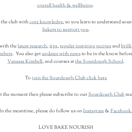
overall health & wellbeing
.
 the club with
core knowledge
, so you learn to understand so
bakers to support you
.
 with the
latest research
,
tips
,
regular inspiring recipes
and
brill
embers
. You also get
updates with news
to be in the know befor
Vanessa Kimbell
, and courses at
the Sourdough School
.
To
join the Sourdough Club click here
 at the moment then please subscribe to our
Sourdough Club
ma
In the meantime, please do follow us on
Instagram
&
Facebook
LOVE BAKE NOURISH