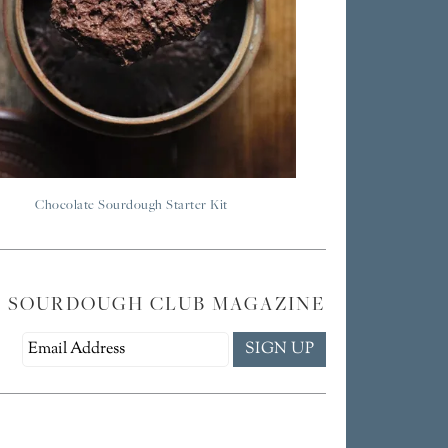
Chocolate Sourdough Starter Kit
E SOURDOUGH CLUB MAGAZINE