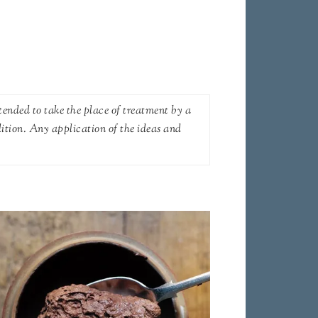
tended to take the place of treatment by a
dition. Any application of the ideas and