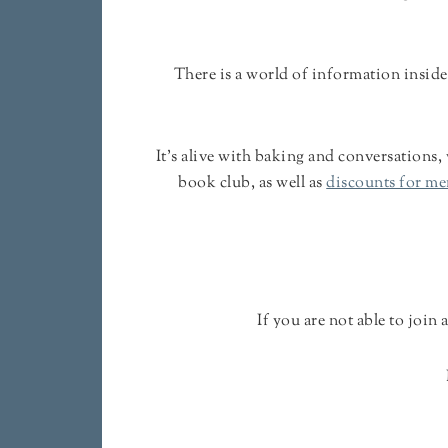
There is a world of information inside
It's alive with baking and conversations,
book club, as well as
discounts for m
If you are not able to join