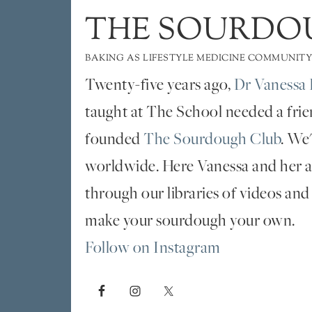
THE SOURDO
BAKING AS LIFESTYLE MEDICINE COMMUNITY
Twenty-five years ago,
Dr Vanessa 
taught at The School needed a fri
founded
The Sourdough Club
. We
worldwide. Here Vanessa and her al
through our libraries of videos and
make your sourdough your own.
Follow on Instagram