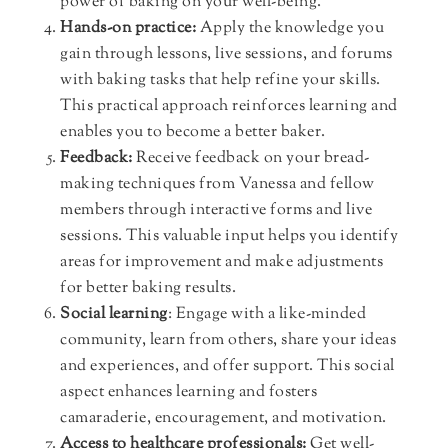
power of baking on your well-being.
Hands-on practice:
Apply the knowledge you
gain through lessons, live sessions, and forums
with baking tasks that help refine your skills.
This practical approach reinforces learning and
enables you to become a better baker.
Feedback:
Receive feedback on your bread-
making techniques from Vanessa and fellow
members through interactive forms and live
sessions. This valuable input helps you identify
areas for improvement and make adjustments
for better baking results.
Social learning
: Engage with a like-minded
community, learn from others, share your ideas
and experiences, and offer support. This social
aspect enhances learning and fosters
camaraderie, encouragement, and motivation.
Access to healthcare professionals:
Get well-