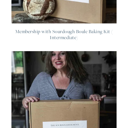
Membership with Sourdough Boule Baking Kit (
Intermediate)