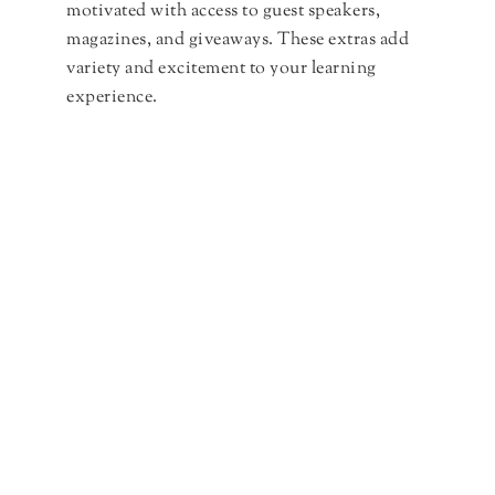
motivated with access to guest speakers,
magazines, and giveaways. These extras add
variety and excitement to your learning
experience.