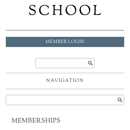
MEMBER LOGIN
NAVIGATION
MEMBERSHIPS