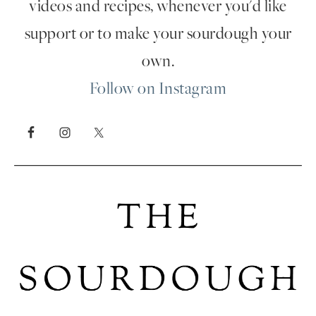
videos and recipes, whenever you'd like
support or to make your sourdough your
own.
Follow on Instagram