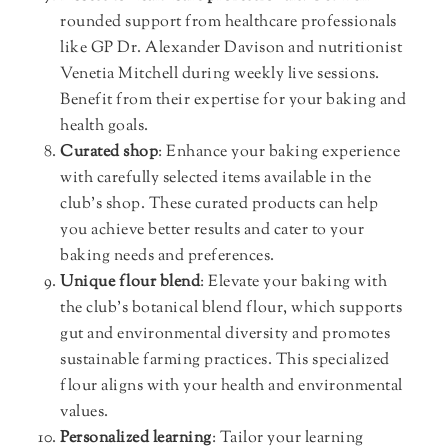
rounded support from healthcare professionals
like GP Dr. Alexander Davison and nutritionist
Venetia Mitchell during weekly live sessions.
Benefit from their expertise for your baking and
health goals.
Curated shop
: Enhance your baking experience
with carefully selected items available in the
club’s shop. These curated products can help
you achieve better results and cater to your
baking needs and preferences.
Unique flour blend
: Elevate your baking with
the club’s botanical blend flour, which supports
gut and environmental diversity and promotes
sustainable farming practices. This specialized
flour aligns with your health and environmental
values.
Personalized learning
: Tailor your learning