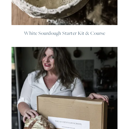
White Sourdough Starter Kit & Course