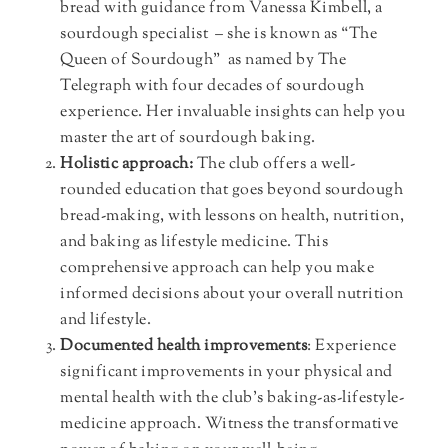
bread with guidance from Vanessa Kimbell, a
sourdough specialist – she is known as “The
Queen of Sourdough” as named by The
Telegraph with four decades of sourdough
experience. Her invaluable insights can help you
master the art of sourdough baking.
Holistic approach:
The club offers a well-
rounded education that goes beyond sourdough
bread-making, with lessons on health, nutrition,
and baking as lifestyle medicine. This
comprehensive approach can help you make
informed decisions about your overall nutrition
and lifestyle.
Documented health improvements
: Experience
significant improvements in your physical and
mental health with the club’s baking-as-lifestyle-
medicine approach. Witness the transformative