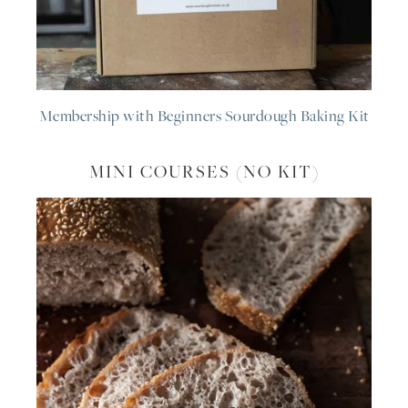
Membership with Beginners Sourdough Baking Kit
MINI COURSES (NO KIT)