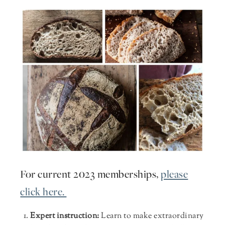
For current 2023 memberships,
please
click here.
Expert instruction:
Learn to make extraordinary