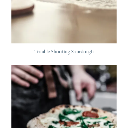
Trouble Shooting Sourdough