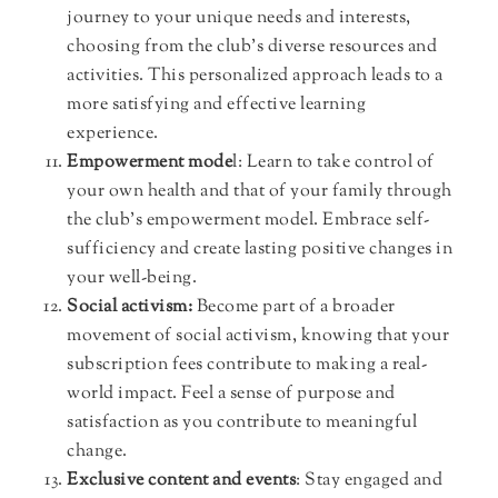
journey to your unique needs and interests,
choosing from the club’s diverse resources and
activities. This personalized approach leads to a
more satisfying and effective learning
experience.
Empowerment mode
l: Learn to take control of
your own health and that of your family through
the club’s empowerment model. Embrace self-
sufficiency and create lasting positive changes in
your well-being.
Social activism:
Become part of a broader
movement of social activism, knowing that your
subscription fees contribute to making a real-
world impact. Feel a sense of purpose and
satisfaction as you contribute to meaningful
change.
Exclusive content and events
: Stay engaged and