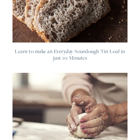
Learn to make an Everyday Sourdough Tin Loaf in
just 10 Minutes