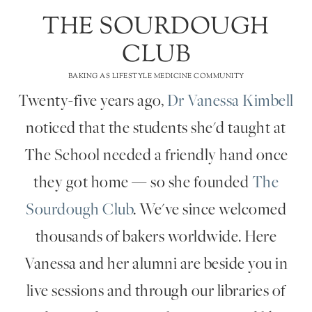
THE SOURDOUGH
CLUB
BAKING AS LIFESTYLE MEDICINE COMMUNITY
Twenty-five years ago,
Dr Vanessa Kimbell
noticed that the students she'd taught at
The School needed a friendly hand once
they got home — so she founded
The
Sourdough Club
. We've since welcomed
thousands of bakers worldwide. Here
Vanessa and her alumni are beside you in
live sessions and through our libraries of