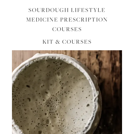
SOURDOUGH LIFESTYLE
MEDICINE PRESCRIPTION
COURSES
KIT & COURSES