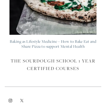
Baking as Lifestyle Medicine – How to Bake Eat and
Share Pizza to support Mental Health
THE SOURDOUGH SCHOOL 1 YEAR
CERTIFIED COURSES