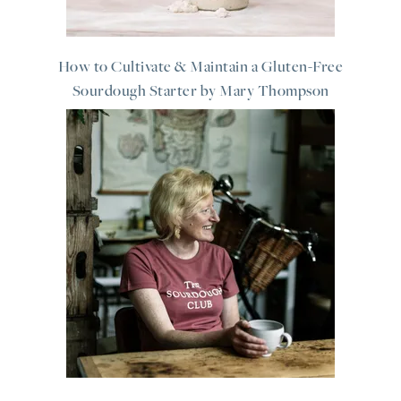
How to Cultivate & Maintain a Gluten-Free
Sourdough Starter by Mary Thompson