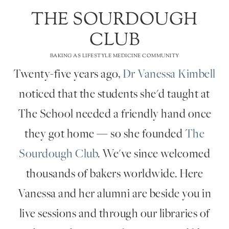
THE SOURDOUGH
CLUB
BAKING AS LIFESTYLE MEDICINE COMMUNITY
Twenty-five years ago,
Dr Vanessa Kimbell
noticed that the students she'd taught at
The School needed a friendly hand once
they got home — so she founded
The
Sourdough Club
. We've since welcomed
thousands of bakers worldwide. Here
Vanessa and her alumni are beside you in
live sessions and through our libraries of