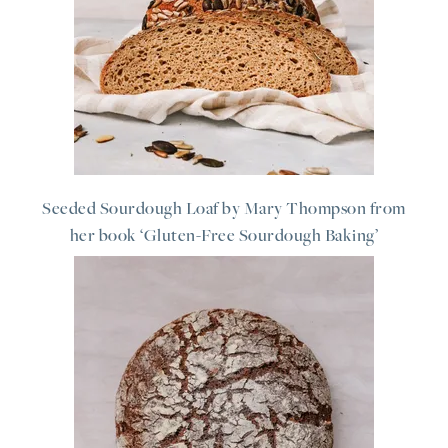
Seeded Sourdough Loaf by Mary Thompson from
her book ‘Gluten-Free Sourdough Baking’