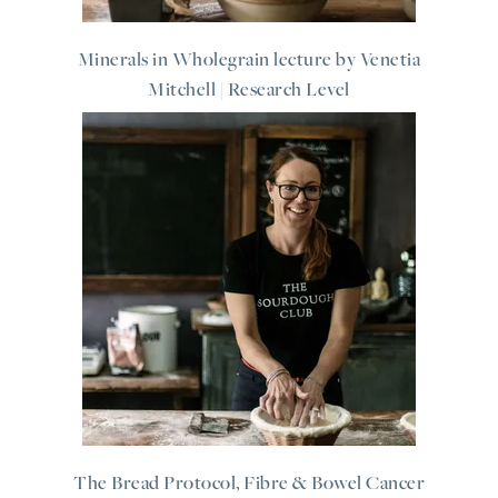
Minerals in Wholegrain lecture by Venetia
Mitchell | Research Level
The Bread Protocol, Fibre & Bowel Cancer