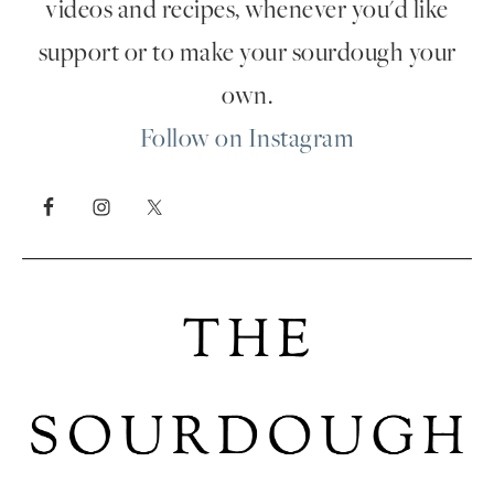
videos and recipes, whenever you'd like
support or to make your sourdough your
own.
Follow on Instagram