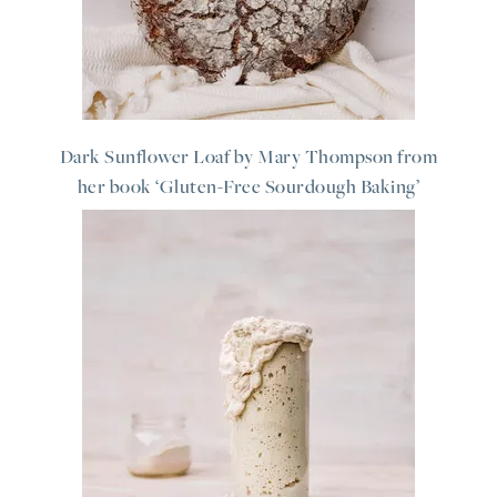
Dark Sunflower Loaf by Mary Thompson from
her book ‘Gluten-Free Sourdough Baking’