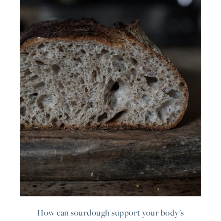
How can sourdough support your body’s