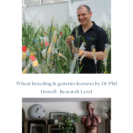
Wheat breeding & genetics lectures by Dr Phil
Howell | Research Level