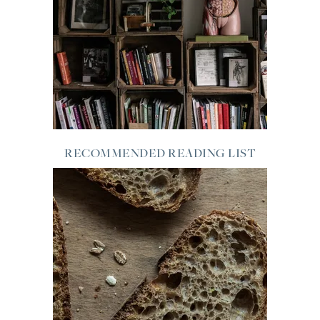
RECOMMENDED READING LIST