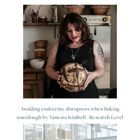
Avoiding endocrine disruptors when baking
sourdough by Vanessa Kimbell | Research Level