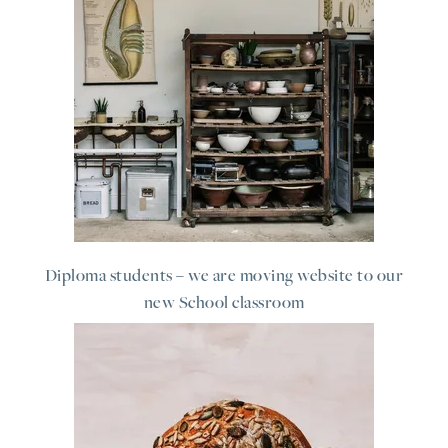
Diploma students – we are moving website to our
new School classroom