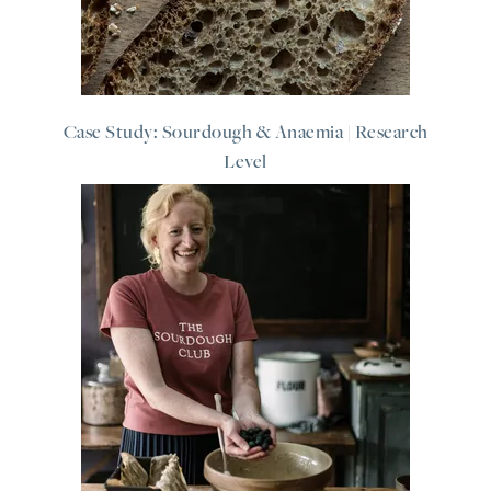
Case Study: Sourdough & Anaemia | Research
Level