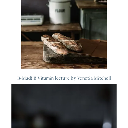
B-Mad! B Vitamin lecture by Venetia Mitchell