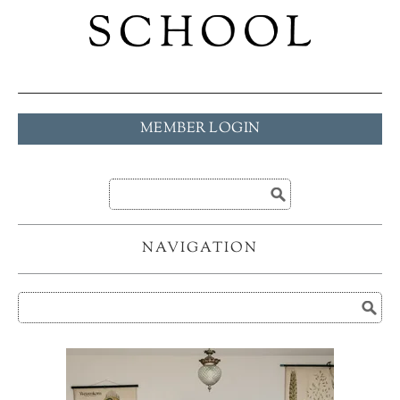
MEMBER LOGIN
NAVIGATION