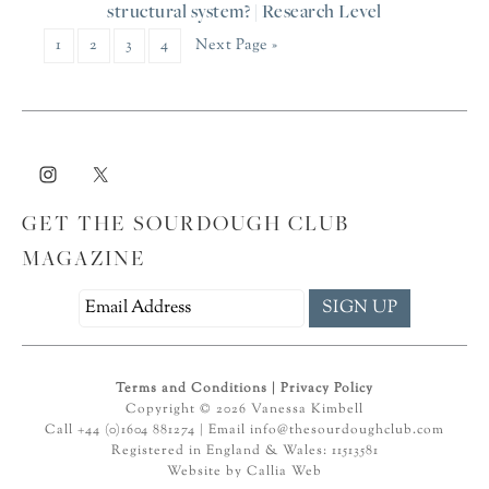
structural system? | Research Level
1
2
3
4
Next Page »
GET THE SOURDOUGH CLUB
MAGAZINE
Terms and Conditions
|
Privacy Policy
Copyright © 2026 Vanessa Kimbell
Call +44 (0)1604 881274 | Email
info@thesourdoughclub.com
Registered in England & Wales: 11513581
Website by
Callia Web