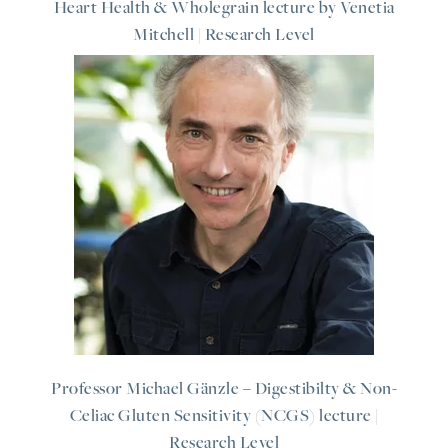
Heart Health & Wholegrain lecture by Venetia
Mitchell | Research Level
Professor Michael Gänzle – Digestibilty & Non-
Celiac Gluten Sensitivity (NCGS) lecture |
Research Level