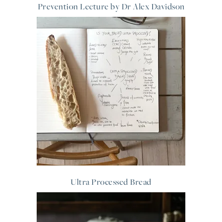
Prevention Lecture by Dr Alex Davidson
Ultra Processed Bread