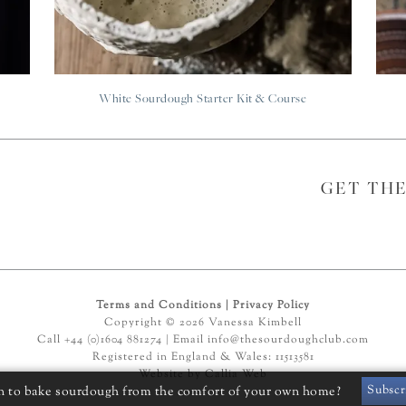
White Sourdough Starter Kit & Course
GET TH
Terms and Conditions
|
Privacy Policy
Copyright © 2026 Vanessa Kimbell
Call +44 (0)1604 881274 | Email
info@thesourdoughclub.com
Registered in England & Wales: 11513581
Website by
Callia Web
Subscr
n to bake sourdough from the comfort of your own home?