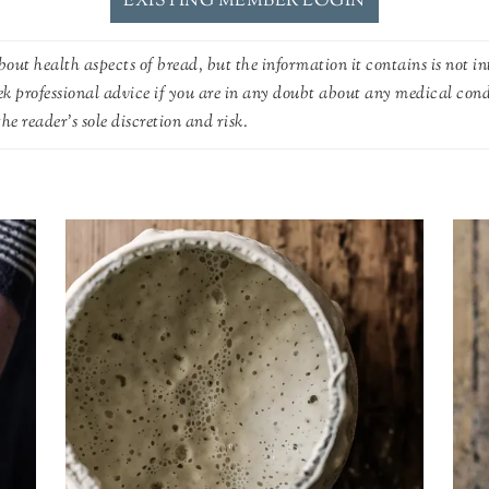
EXISTING MEMBER LOGIN
out health aspects of bread, but the information it contains is not in
ek professional advice if you are in any doubt about any medical con
he reader's sole discretion and risk.