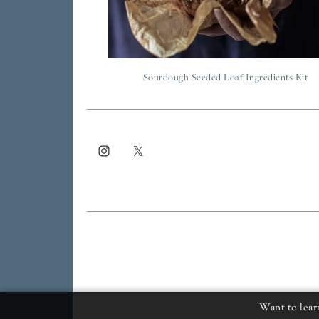
Sourdough Seeded Loaf Ingredients Kit
Want to lear