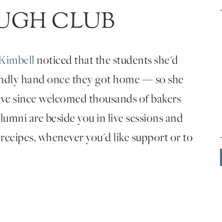
UGH CLUB
Kimbell
noticed that the students she'd
endly hand once they got home — so she
've since welcomed thousands of bakers
umni are beside you in live sessions and
 recipes, whenever you'd like support or to