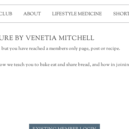
 CLUB
ABOUT
LIFESTYLE MEDICINE
SHORT
TURE BY VENETIA MITCHELL
but you have reached a members only page, post or recipe.
ow we teach you to bake eat and share bread, and how in joinin