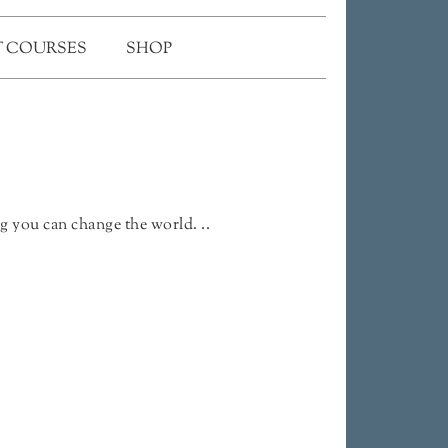
 COURSES
SHOP
g you can change the world. ..