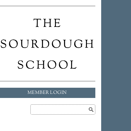
MEMBER LOGIN