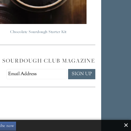
Chocolate Sourdough Starter Kit
E SOURDOUGH CLUB MAGAZINE
ibe now