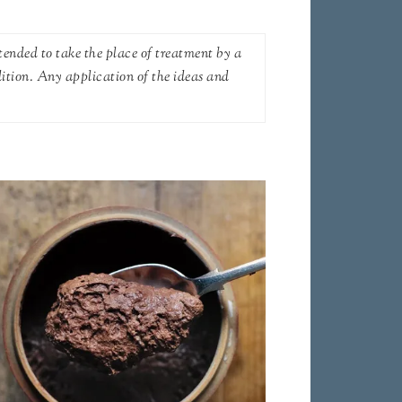
tended to take the place of treatment by a
dition. Any application of the ideas and