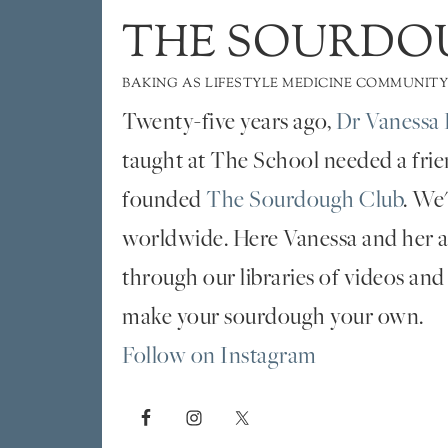
THE SOURDO
BAKING AS LIFESTYLE MEDICINE COMMUNITY
Twenty-five years ago,
Dr Vanessa 
taught at The School needed a fri
founded
The Sourdough Club
. We
worldwide. Here Vanessa and her al
through our libraries of videos and
make your sourdough your own.
Follow on Instagram