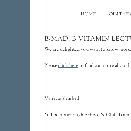
HOME
JOIN THE
B-MAD! B VITAMIN LEC
We are delighted you want to know more, 
Please
click here
to find out more about h
Vanessa Kimbell
& The Sourdough School & Club Team