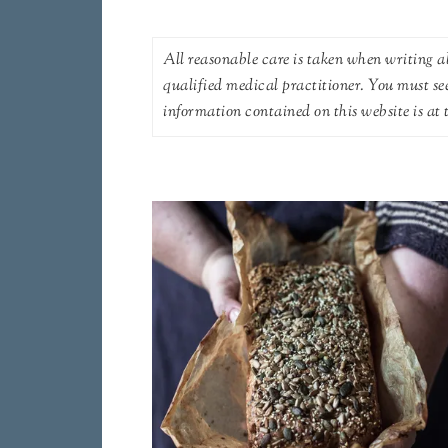
All reasonable care is taken when writing ab
qualified medical practitioner. You must se
information contained on this website is at t