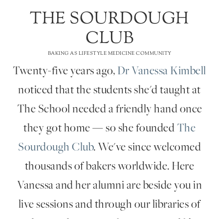
THE SOURDOUGH
CLUB
BAKING AS LIFESTYLE MEDICINE COMMUNITY
Twenty-five years ago,
Dr Vanessa Kimbell
noticed that the students she'd taught at
The School needed a friendly hand once
they got home — so she founded
The
Sourdough Club
. We've since welcomed
thousands of bakers worldwide. Here
Vanessa and her alumni are beside you in
live sessions and through our libraries of