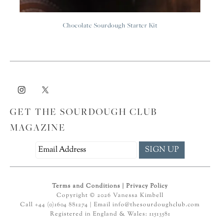
Chocolate Sourdough Starter Kit
GET THE SOURDOUGH CLUB
MAGAZINE
Terms and Conditions
|
Privacy Policy
Copyright © 2026 Vanessa Kimbell
Call +44 (0)1604 881274 | Email
info@thesourdoughclub.com
Registered in England & Wales: 11513581