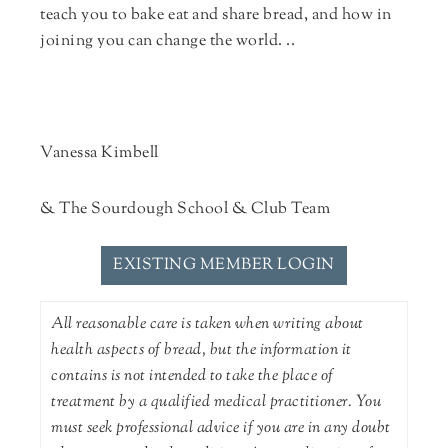
teach you to bake eat and share bread, and how in
joining you can change the world. ..
Vanessa Kimbell
& The Sourdough School & Club Team
EXISTING MEMBER LOGIN
All reasonable care is taken when writing about
health aspects of bread, but the information it
contains is not intended to take the place of
treatment by a qualified medical practitioner. You
must seek professional advice if you are in any doubt