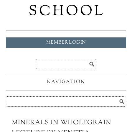
MEMBER LOGIN
NAVIGATION
MINERALS IN WHOLEGRAIN