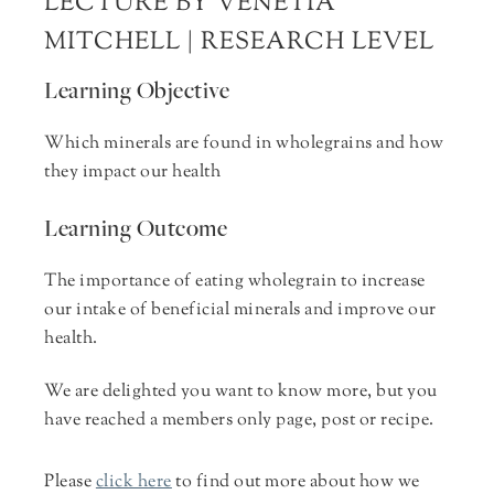
LECTURE BY VENETIA
MITCHELL | RESEARCH LEVEL
Learning Objective
Which minerals are found in wholegrains and how
they impact our health
Learning Outcome
The importance of eating wholegrain to increase
our intake of beneficial minerals and improve our
health.
We are delighted you want to know more, but you
have reached a members only page, post or recipe.
Please
click here
to find out more about how we