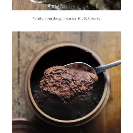
White Sourdough Starter Kit & Course