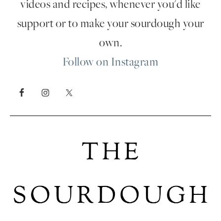
videos and recipes, whenever you'd like
support or to make your sourdough your
own.
Follow on Instagram