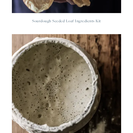
Sourdough Seeded Loaf Ingredients Kit