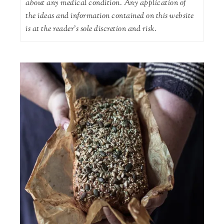
about any medical condition. Any application of
the ideas and information contained on this website
is at the reader's sole discretion and risk.