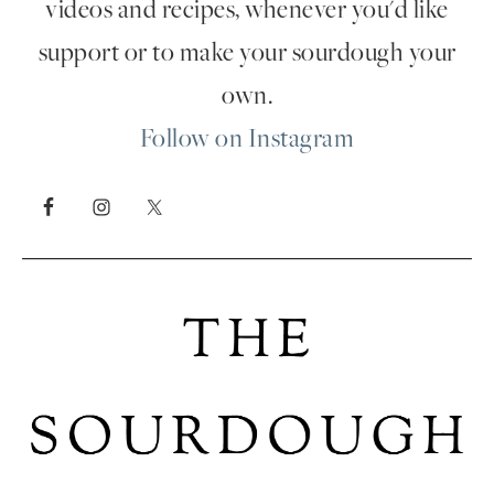
videos and recipes, whenever you'd like
support or to make your sourdough your
own.
Follow on Instagram