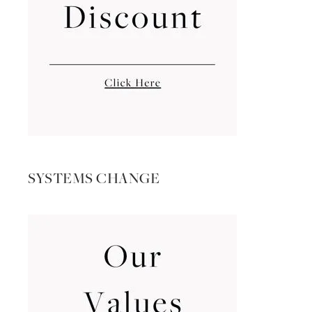
SYSTEMS CHANGE