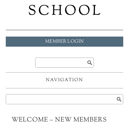
MEMBER LOGIN
NAVIGATION
WELCOME – NEW MEMBERS