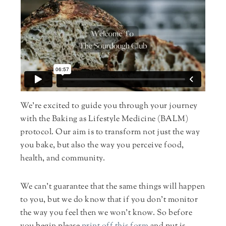
We’re excited to guide you through your journey
with the Baking as Lifestyle Medicine (BALM)
protocol. Our aim is to transform not just the way
you bake, but also the way you perceive food,
health, and community.
We can’t guarantee that the same things will happen
to you, but we do know that if you don’t monitor
the way you feel then we won’t know. So before