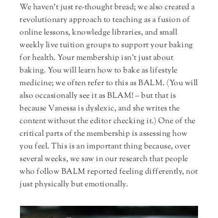
We haven’t just re-thought bread; we also created a
revolutionary approach to teaching as a fusion of
online lessons, knowledge libraries, and small
weekly live tuition groups to support your baking
for health. Your membership isn’t just about
baking. You will learn how to bake as lifestyle
medicine; we often refer to this as BALM. (You will
also occasionally see it as BLAM! – but that is
because Vanessa is dyslexic, and she writes the
content without the editor checking it.) One of the
critical parts of the membership is assessing how
you feel. This is an important thing because, over
several weeks, we saw in our research that people
who follow BALM reported feeling differently, not
just physically but emotionally.