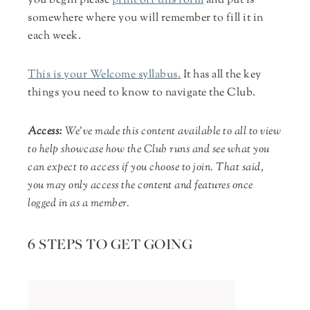
you begin please
print off this form
and put is
somewhere where you will remember to fill it in
each week.
This is your Welcome syllabus.
It has all the key
things you need to know to navigate the Club.
Access
:
We’ve made this content available to all to view
to help showcase how the Club runs and see what you
can expect to access if you choose to join. That said,
you may only access the content and features once
logged in as a member.
6 STEPS TO GET GOING