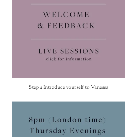
Step 2 Introduce yourself to Vanessa