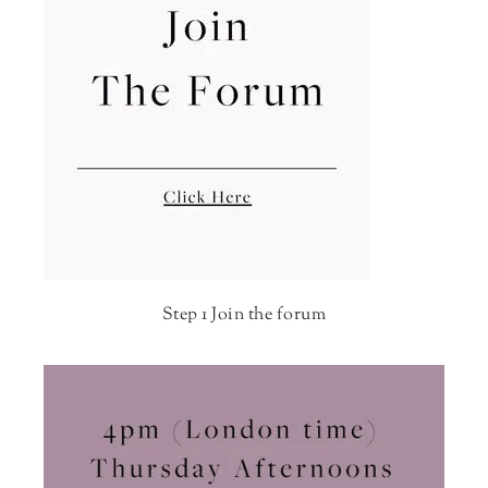
Step 1 Join the forum