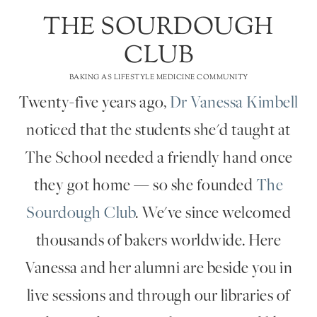
THE SOURDOUGH
CLUB
BAKING AS LIFESTYLE MEDICINE COMMUNITY
Twenty-five years ago,
Dr Vanessa Kimbell
noticed that the students she'd taught at
The School needed a friendly hand once
they got home — so she founded
The
Sourdough Club
. We've since welcomed
thousands of bakers worldwide. Here
Vanessa and her alumni are beside you in
live sessions and through our libraries of