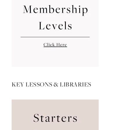
KEY LESSONS & LIBRARIES