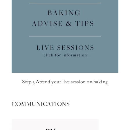
Step 3 Attend your live session on baking
COMMUNICATIONS