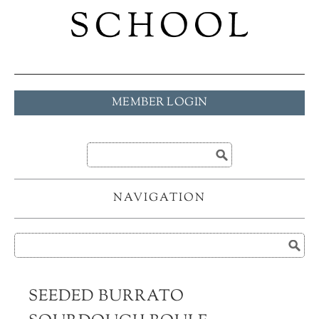
MEMBER LOGIN
NAVIGATION
SEEDED BURRATO