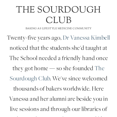
THE SOURDOUGH
CLUB
BAKING AS LIFESTYLE MEDICINE COMMUNITY
Twenty-five years ago,
Dr Vanessa Kimbell
noticed that the students she'd taught at
The School needed a friendly hand once
they got home — so she founded
The
Sourdough Club
. We've since welcomed
thousands of bakers worldwide. Here
Vanessa and her alumni are beside you in
live sessions and through our libraries of