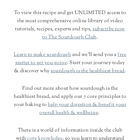
To view this recipe and get UNLIMITED access to
the most comprehensive online library of video
tutorials, recipes, experts and tips,
subscribe now
to The Sourdough Club
.
Learn to make sourdough
and we'll send you a
free
starter to get you going
. Start your journey today
& discover why
sourdough is the healthiest bread
.
Find out more about how sourdough is the
healthiest bread, and apply our 7 core principles to
your baking to
help your digestion & benefit your
overall health & wellbeing
.
There is a world of information inside the club
with
core knowledge
, so you learn to understand