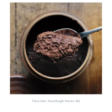
Chocolate Sourdough Starter Kit