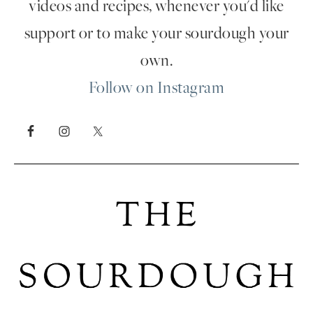
videos and recipes, whenever you'd like
support or to make your sourdough your
own.
Follow on Instagram