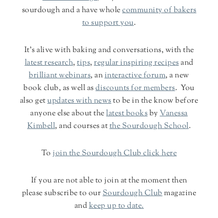
sourdough and a have whole
community of bakers
to support you
.
It's alive with baking and conversations, with the
latest research
,
tips
,
regular inspiring recipes
and
brilliant webinars
, an
interactive forum
, a new
book club, as well as
discounts for members
. You
also get
updates with news
to be in the know before
anyone else about the
latest books
by
Vanessa
Kimbell
, and courses at
the Sourdough School
.
To
join the Sourdough Club click here
If you are not able to join at the moment then
please subscribe to our
Sourdough Club
magazine
and
keep up to date.