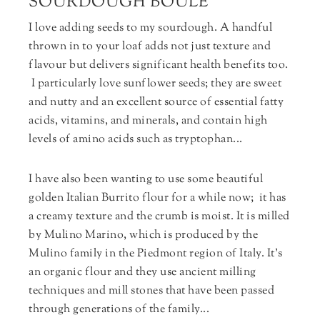
SOURDOUGH BOULE
I love adding seeds to my sourdough. A handful
thrown in to your loaf adds not just texture and
flavour but delivers significant health benefits too.
I particularly love sunflower seeds; they are sweet
and nutty and an excellent source of essential fatty
acids, vitamins, and minerals, and contain high
levels of amino acids such as tryptophan...
I have also been wanting to use some beautiful
golden Italian Burrito flour for a while now; it has
a creamy texture and the crumb is moist. It is milled
by Mulino Marino, which is produced by the
Mulino family in the Piedmont region of Italy. It’s
an organic flour and they use ancient milling
techniques and mill stones that have been passed
through generations of the family...