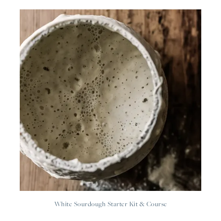
White Sourdough Starter Kit & Course