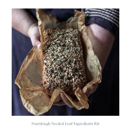
Sourdough Seeded Loaf Ingredients Kit