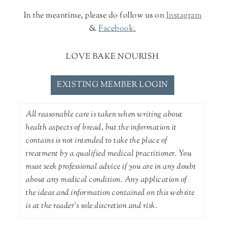
In the meantime, please do follow us on
Instagram
&
Facebook.
LOVE BAKE NOURISH
EXISTING MEMBER LOGIN
All reasonable care is taken when writing about
health aspects of bread, but the information it
contains is not intended to take the place of
treatment by a qualified medical practitioner. You
must seek professional advice if you are in any doubt
about any medical condition. Any application of
the ideas and information contained on this website
is at the reader's sole discretion and risk.