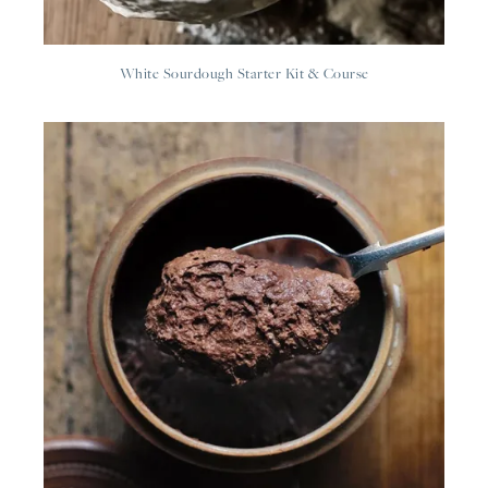
White Sourdough Starter Kit & Course