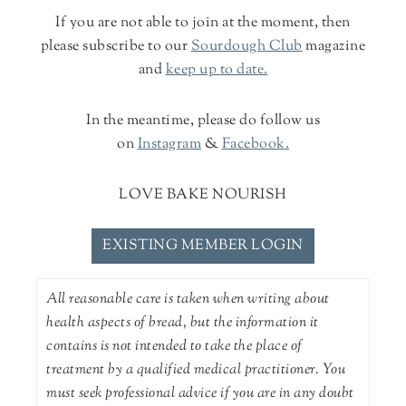
If you are not able to join at the moment, then
please subscribe to our
Sourdough Club
magazine
and
keep up to date.
In the meantime, please do follow us
on
Instagram
&
Facebook.
LOVE BAKE NOURISH
EXISTING MEMBER LOGIN
All reasonable care is taken when writing about
health aspects of bread, but the information it
contains is not intended to take the place of
treatment by a qualified medical practitioner. You
must seek professional advice if you are in any doubt