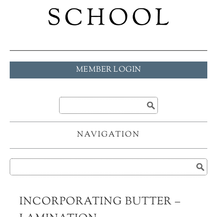
MEMBER LOGIN
NAVIGATION
INCORPORATING BUTTER –