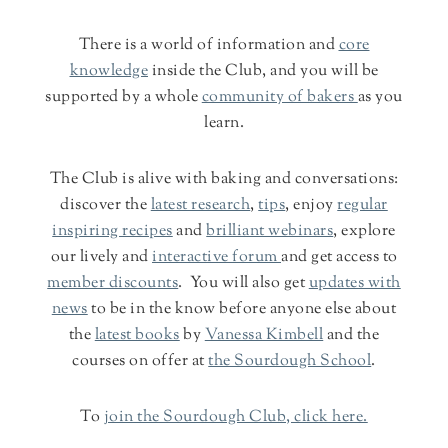
There is a world of information and
core
knowledge
inside the Club, and you will be
supported by a whole
community of bakers
as you
learn.
The Club is alive with baking and conversations:
discover the
latest research
,
tips
, enjoy
regular
inspiring recipes
and
brilliant webinars
, explore
our lively and
interactive forum
and get access to
member discounts
. You will also get
updates with
news
to be in the know before anyone else about
the
latest books
by
Vanessa Kimbell
and the
courses on offer at
the Sourdough School
.
To
join the Sourdough Club, click here.