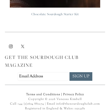
Chocolate Sourdough Starter Kit
GET THE SOURDOUGH CLUB
MAGAZINE
Terms and Conditions
|
Privacy Policy
Copyright © 2026 Vanessa Kimbell
Call +44 (0)1604 881274 | Email
info@thesourdoughclub.com
Registered in England & Wales: 11513581