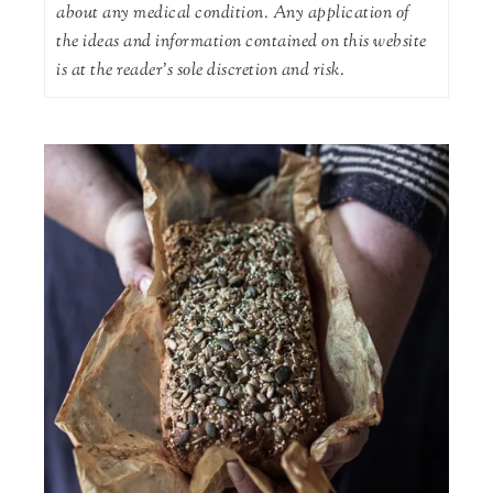
about any medical condition. Any application of
the ideas and information contained on this website
is at the reader's sole discretion and risk.