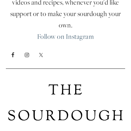
videos and recipes, whenever you'd like
support or to make your sourdough your
own.
Follow on Instagram