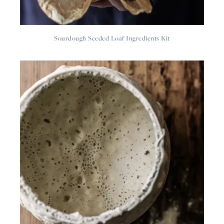
Sourdough Seeded Loaf Ingredients Kit