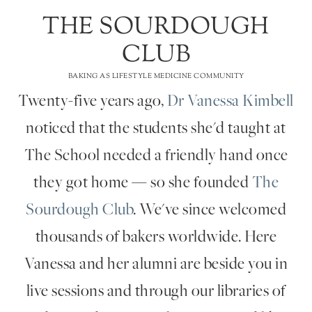
THE SOURDOUGH
CLUB
BAKING AS LIFESTYLE MEDICINE COMMUNITY
Twenty-five years ago,
Dr Vanessa Kimbell
noticed that the students she'd taught at
The School needed a friendly hand once
they got home — so she founded
The
Sourdough Club
. We've since welcomed
thousands of bakers worldwide. Here
Vanessa and her alumni are beside you in
live sessions and through our libraries of