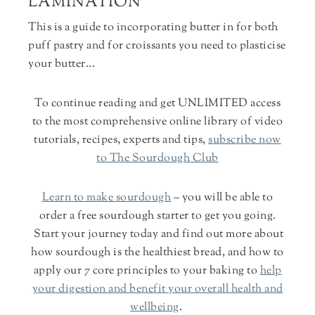
LAMINATION
This is a guide to incorporating butter in for both
puff pastry and for croissants you need to plasticise
your butter...
To continue reading and
get UNLIMITED access
to the most comprehensive online library of video
tutorials, recipes, experts and tips,
subscribe now
to The Sourdough Club
Learn to make sourdough
– you will be able to
order a free sourdough starter to get you going.
Start your journey today and find out more about
how sourdough is the healthiest bread, and how to
apply our 7 core principles to your baking to
help
your digestion and benefit your overall health and
wellbeing
.