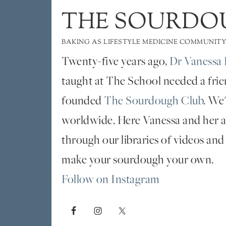
THE SOURDO
BAKING AS LIFESTYLE MEDICINE COMMUNITY
Twenty-five years ago,
Dr Vanessa 
taught at The School needed a fri
founded
The Sourdough Club
. We
worldwide. Here Vanessa and her al
through our libraries of videos and
make your sourdough your own.
Follow on Instagram