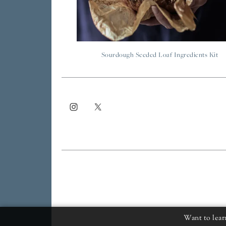
Sourdough Seeded Loaf Ingredients Kit
Want to lear