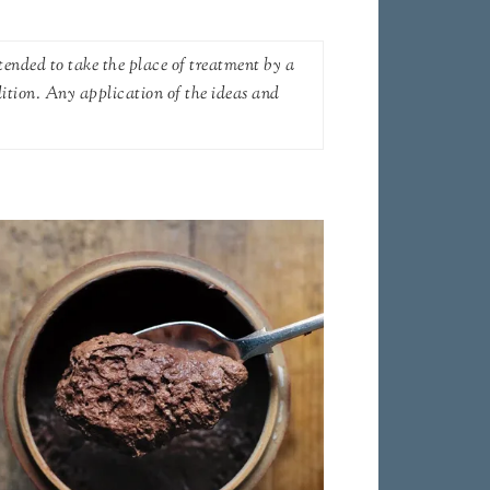
tended to take the place of treatment by a
dition. Any application of the ideas and