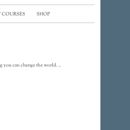
 COURSES
SHOP
g you can change the world. ..