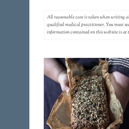
All reasonable care is taken when writing ab
qualified medical practitioner. You must se
information contained on this website is at t