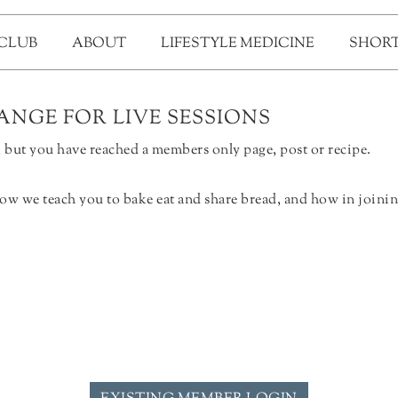
 CLUB
ABOUT
LIFESTYLE MEDICINE
SHORT
NGE FOR LIVE SESSIONS
but you have reached a members only page, post or recipe.
ow we teach you to bake eat and share bread, and how in joinin