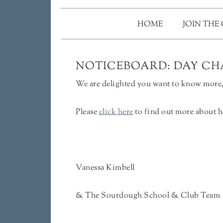
HOME
JOIN THE
NOTICEBOARD: DAY CHA
We are delighted you want to know more, 
Please
click here
to find out more about h
Vanessa Kimbell
& The Sourdough School & Club Team