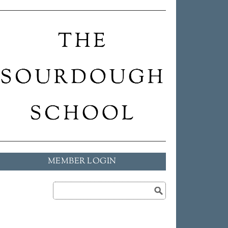
MEMBER LOGIN