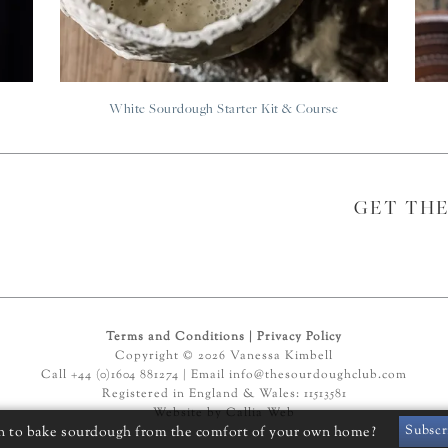
White Sourdough Starter Kit & Course
GET TH
Terms and Conditions
|
Privacy Policy
Copyright © 2026 Vanessa Kimbell
Call +44 (0)1604 881274 | Email
info@thesourdoughclub.com
Registered in England & Wales: 11513581
Website by
Callia Web
Subscr
n to bake sourdough from the comfort of your own home?