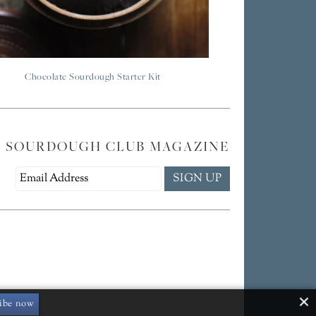
Chocolate Sourdough Starter Kit
E SOURDOUGH CLUB MAGAZINE
ibe now