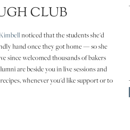
UGH CLUB
Kimbell
noticed that the students she'd
endly hand once they got home — so she
've since welcomed thousands of bakers
umni are beside you in live sessions and
 recipes, whenever you'd like support or to