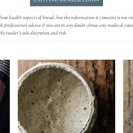
EXISTING MEMBER LOGIN
out health aspects of bread, but the information it contains is not in
ek professional advice if you are in any doubt about any medical con
he reader's sole discretion and risk.