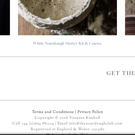
White Sourdough Starter Kit & Course
GET TH
Terms and Conditions
|
Privacy Policy
Copyright © 2026 Vanessa Kimbell
Call +44 (0)1604 881274 | Email
info@thesourdoughclub.com
Registered in England & Wales: 11513581
Website by
Callia Web