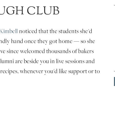
UGH CLUB
Kimbell
noticed that the students she'd
endly hand once they got home — so she
've since welcomed thousands of bakers
umni are beside you in live sessions and
 recipes, whenever you'd like support or to