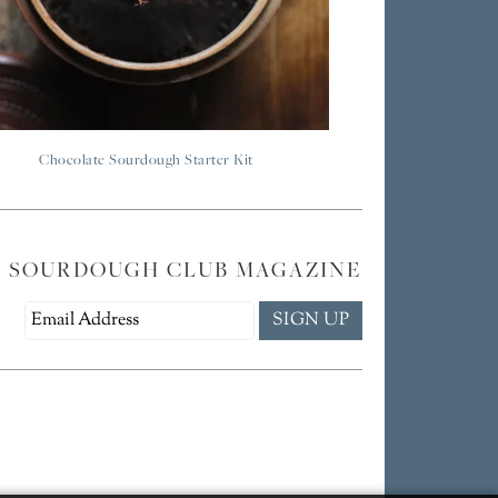
Chocolate Sourdough Starter Kit
E SOURDOUGH CLUB MAGAZINE