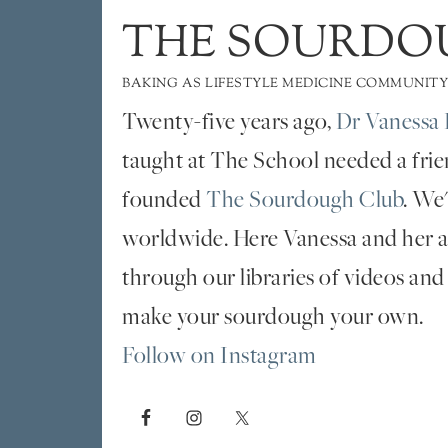
THE SOURDO
BAKING AS LIFESTYLE MEDICINE COMMUNITY
Twenty-five years ago,
Dr Vanessa 
taught at The School needed a fri
founded
The Sourdough Club
. We
worldwide. Here Vanessa and her al
through our libraries of videos and
make your sourdough your own.
Follow on Instagram