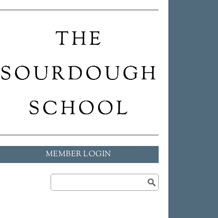
MEMBER LOGIN