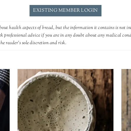
EXISTING MEMBER LOGIN
out health aspects of bread, but the information it contains is not in
ek professional advice if you are in any doubt about any medical con
he reader's sole discretion and risk.