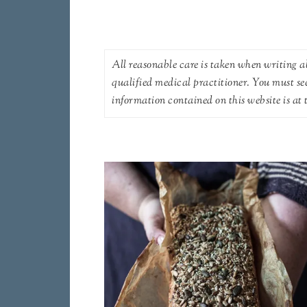
All reasonable care is taken when writing ab
qualified medical practitioner. You must se
information contained on this website is at t