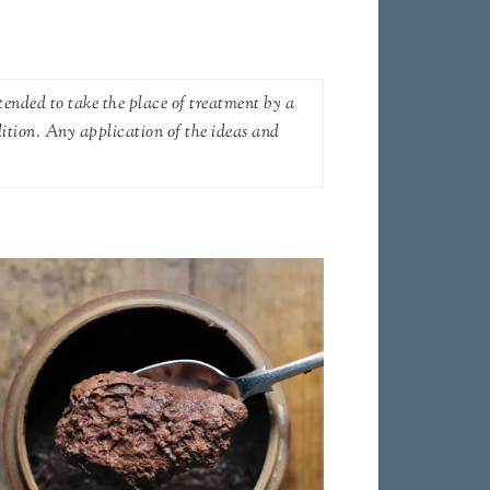
tended to take the place of treatment by a
dition. Any application of the ideas and