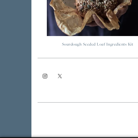
Sourdough Seeded Loaf Ingredients Kit