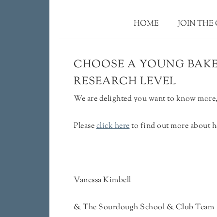
HOME
JOIN THE
CHOOSE A YOUNG BAKER
RESEARCH LEVEL
We are delighted you want to know more, 
Please
click here
to find out more about h
Vanessa Kimbell
& The Sourdough School & Club Team