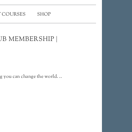
 COURSES
SHOP
B MEMBERSHIP |
g you can change the world. ..