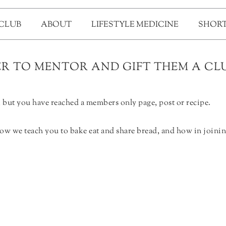
 CLUB
ABOUT
LIFESTYLE MEDICINE
SHORT
 TO MENTOR AND GIFT THEM A CLU
but you have reached a members only page, post or recipe.
ow we teach you to bake eat and share bread, and how in joinin