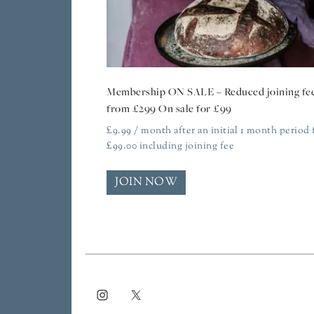
Membership ON SALE – Reduced joining fe
from £299 On sale for £99
£
9.99
/ month after an initial 1 month period 
£
99.00
including joining fee
JOIN NOW