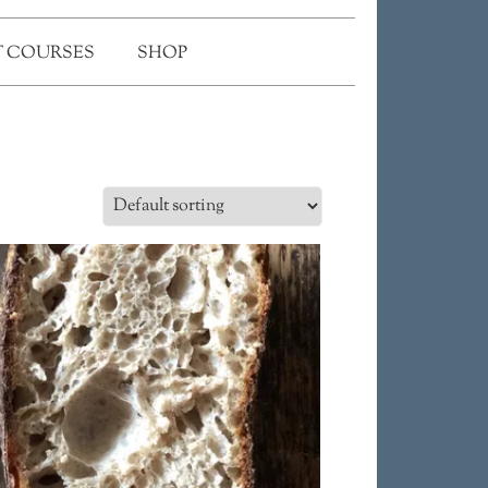
 COURSES
SHOP