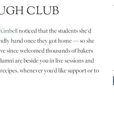
UGH CLUB
Kimbell
noticed that the students she'd
endly hand once they got home — so she
've since welcomed thousands of bakers
umni are beside you in live sessions and
 recipes, whenever you'd like support or to