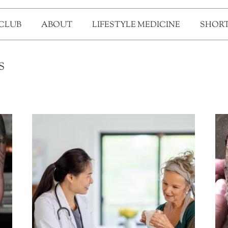
 CLUB
ABOUT
LIFESTYLE MEDICINE
SHORT
S