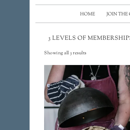
HOME
JOIN THE
3 LEVELS OF MEMBERSHIP
Showing all 3 results