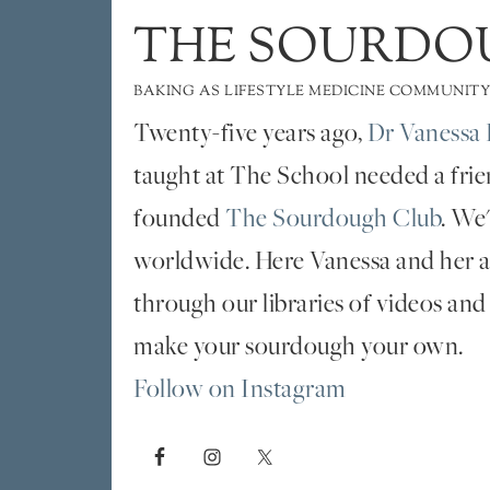
THE SOURDO
BAKING AS LIFESTYLE MEDICINE COMMUNITY
Twenty-five years ago,
Dr Vanessa 
taught at The School needed a fri
founded
The Sourdough Club
. We
worldwide. Here Vanessa and her al
through our libraries of videos and
make your sourdough your own.
Follow on Instagram