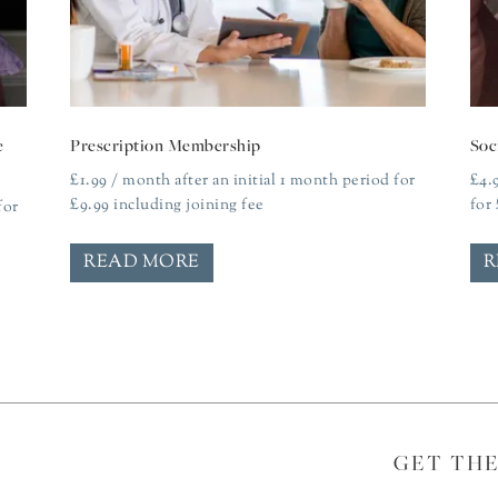
e
Prescription Membership
Soc
£
1.99
/ month after an initial 1 month period for
£
4.
£
9.99
including joining fee
for
for
READ MORE
R
GET TH