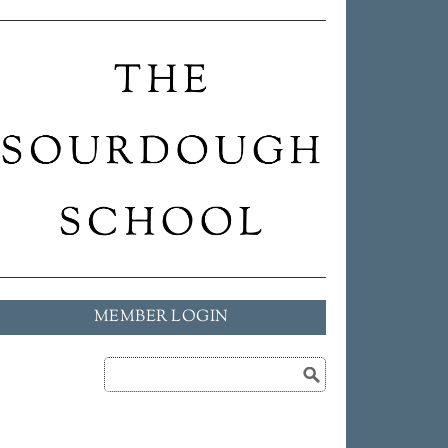
MEMBER LOGIN