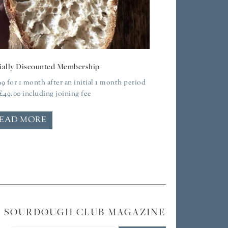
ially Discounted Membership
99
for 1 month after an initial 1 month period
£
49.00
including joining fee
EAD MORE
E SOURDOUGH CLUB MAGAZINE