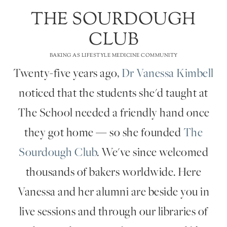
THE SOURDOUGH
CLUB
BAKING AS LIFESTYLE MEDICINE COMMUNITY
Twenty-five years ago,
Dr Vanessa Kimbell
noticed that the students she'd taught at
The School needed a friendly hand once
they got home — so she founded
The
Sourdough Club
. We've since welcomed
thousands of bakers worldwide. Here
Vanessa and her alumni are beside you in
live sessions and through our libraries of