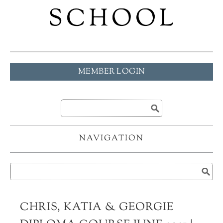
MEMBER LOGIN
NAVIGATION
CHRIS, KATIA & GEORGIE