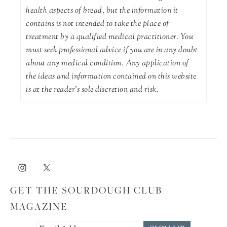
health aspects of bread, but the information it
contains is not intended to take the place of
treatment by a qualified medical practitioner. You
must seek professional advice if you are in any doubt
about any medical condition. Any application of
the ideas and information contained on this website
is at the reader's sole discretion and risk.
GET THE SOURDOUGH CLUB
MAGAZINE