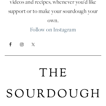
videos and recipes, whenever you'd like
support or to make your sourdough your
own.
Follow on Instagram