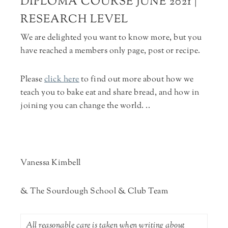
DIPLOMA COURSE JUNE 2021 |
RESEARCH LEVEL
We are delighted you want to know more, but you
have reached a members only page, post or recipe.
Please
click here
to find out more about how we
teach you to bake eat and share bread, and how in
joining you can change the world. ..
Vanessa Kimbell
& The Sourdough School & Club Team
All reasonable care is taken when writing about