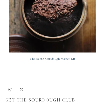
Chocolate Sourdough Starter Kit
GET THE SOURDOUGH CLUB