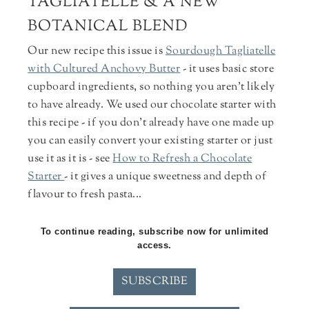
TAGLIATELLE & A NEW
BOTANICAL BLEND
Our new recipe this issue is
Sourdough Tagliatelle
with Cultured Anchovy Butter
- it uses basic store
cupboard ingredients, so nothing you aren't likely
to have already. We used our chocolate starter with
this recipe - if you don't already have one made up
you can easily convert your existing starter or just
use it as it is - see
How to Refresh a Chocolate
Starter
- it gives a unique sweetness and depth of
flavour to fresh pasta...
To continue reading, subscribe now for unlimited
access.
SUBSCRIBE