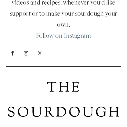
videos and recipes, whenever you'd like
support or to make your sourdough your
own.
Follow on Instagram