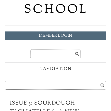
MEMBER LOGIN
NAVIGATION
ISSUE 3: SOURDOUGH