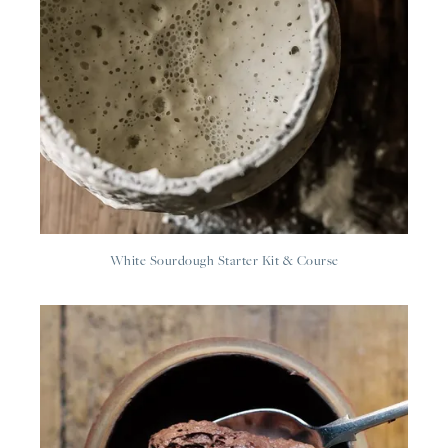
White Sourdough Starter Kit & Course