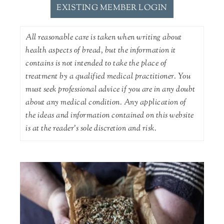
EXISTING MEMBER LOGIN
All reasonable care is taken when writing about
health aspects of bread, but the information it
contains is not intended to take the place of
treatment by a qualified medical practitioner. You
must seek professional advice if you are in any doubt
about any medical condition. Any application of
the ideas and information contained on this website
is at the reader's sole discretion and risk.