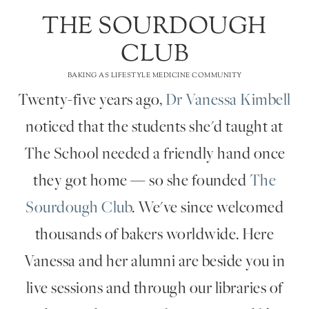
THE SOURDOUGH
CLUB
BAKING AS LIFESTYLE MEDICINE COMMUNITY
Twenty-five years ago,
Dr Vanessa Kimbell
noticed that the students she'd taught at
The School needed a friendly hand once
they got home — so she founded
The
Sourdough Club
. We've since welcomed
thousands of bakers worldwide. Here
Vanessa and her alumni are beside you in
live sessions and through our libraries of