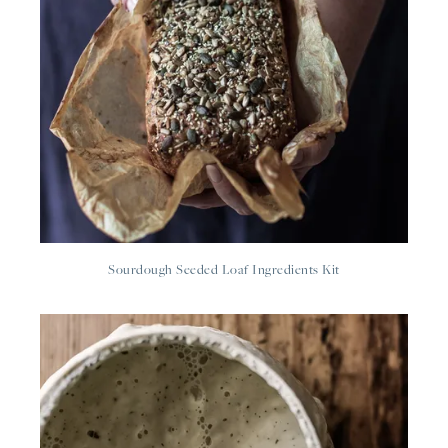
Sourdough Seeded Loaf Ingredients Kit