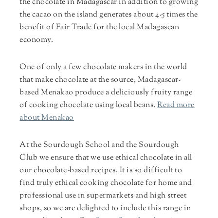
the chocolate in Madagascar in addition to growing
the cacao on the island generates about 4-5 times the
benefit of Fair Trade for the local Madagascan
economy.
One of only a few chocolate makers in the world
that make chocolate at the source, Madagascar-
based Menakao produce a deliciously fruity range
of cooking chocolate using local beans.
Read more
about Menakao
At the Sourdough School and the Sourdough
Club we ensure that we use ethical chocolate in all
our chocolate-based recipes. It is so difficult to
find truly ethical cooking chocolate for home and
professional use in supermarkets and high street
shops, so we are delighted to include this range in