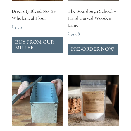
Diversity Blend No. 0+
The Sourdough School –
Wholemeal Flour
Hand Carved Wooden
Lame
£
4.79
£
39.98
BUY FROM OUR
MILLER
PRE-ORDER NOW