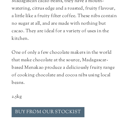
Madagascan cacao beans, they have a mouth-
watering, citrus edge and a roasted, fruity flavour,
a little like a fruity filter coffee. These nibs contain
no sugar at all, and are made with nothing but
cacao. They are ideal for a variety of uses in the
kitchen.
One of only a few chocolate makers in the world
that make chocolate at the source, Madagascar-
based Menakao produce a deliciously fruity range
of cooking chocolate and cocoa nibs using local
beans.
2.5kg
BUY FROM OUR STOCKIST