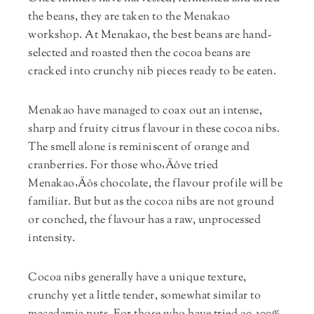
the beans, they are taken to the Menakao
workshop. At Menakao, the best beans are hand-
selected and roasted then the cocoa beans are
cracked into crunchy nib pieces ready to be eaten.
Menakao have managed to coax out an intense,
sharp and fruity citrus flavour in these cocoa nibs.
The smell alone is reminiscent of orange and
cranberries. For those who‚Äôve tried
Menakao‚Äôs chocolate, the flavour profile will be
familiar. But but as the cocoa nibs are not ground
or conched, the flavour has a raw, unprocessed
intensity.
Cocoa nibs generally have a unique texture,
crunchy yet a little tender, somewhat similar to