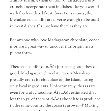
Simply sprinkle them on top for an added fruity
crunch. Incorporate them in dishes like you would
with fresh or dried fruit. Sweet or savoury, the
Menakao cocoa nibs are diverse enough to be used
in most dishes. Or just have them as they are.
For anyone who love Madagascan chocolate, cocoa
nibs are a great way to uncover this origin in its
purest form.
These cocoa nibs don‚Äôt just taste good, they do
good. Madagascan chocolate maker Menakao
proudly crafts its chocolate on the island, using
only local ingredients. Unfortunately, this is rare
even for craft chocolate ‚Äì it‚Äôs estimated that
less than 5% of the world‚Äôs chocolate is produced
in the same country the cocoa is grown.¬† Making