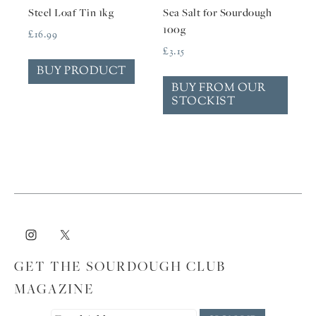
Steel Loaf Tin 1kg
Sea Salt for Sourdough
100g
£
16.99
£
3.15
BUY PRODUCT
BUY FROM OUR
STOCKIST
GET THE SOURDOUGH CLUB
MAGAZINE