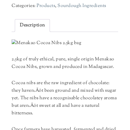
Categories:
Products
,
Sourdough Ingredients
Description
2.5kg of truly ethical, pure, single origin Menakao
Cocoa Nibs, grown and produced in Madagascar.
Cocoa nibs are the raw ingredient of chocolate:
they haven‚Äôt been ground and mixed with sugar
yet. The nibs have a recognisable chocolatey aroma
but aren‚Äôt sweet at all and have a natural
bitterness.
Once farmers have harvested, fermented and dried