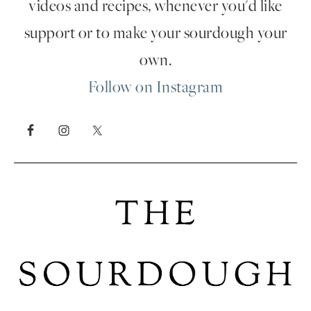
videos and recipes, whenever you'd like
support or to make your sourdough your
own.
Follow on Instagram