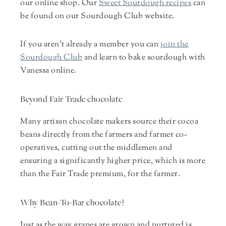
our online shop. Our
Sweet Sourdough recipes
can
be found on our Sourdough Club website.
If you aren’t already a member you can
join the
Sourdough Club
and learn to bake sourdough with
Vanessa online.
Beyond Fair Trade chocolate
Many artisan chocolate makers source their cocoa
beans directly from the farmers and farmer co-
operatives, cutting out the middlemen and
ensuring a significantly higher price, which is more
than the Fair Trade premium, for the farmer.
Why Bean-To-Bar chocolate?
Just as the way grapes are grown and nurtured is