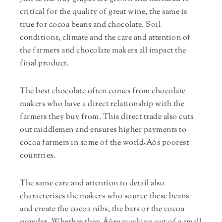
critical for the quality of great wine, the same is
true for cocoa beans and chocolate. Soil
conditions, climate and the care and attention of
the farmers and chocolate makers all impact the
final product.
The best chocolate often comes from chocolate
makers who have a direct relationship with the
farmers they buy from. This direct trade also cuts
out middlemen and ensures higher payments to
cocoa farmers in some of the world‚Äôs poorest
countries.
The same care and attention to detail also
characterises the makers who source these beans
and create the cocoa nibs, the bars or the cocoa