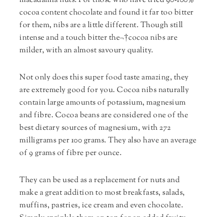
macadamia nuts. For those who have tried 90-100%
cocoa content chocolate and found it far too bitter
for them, nibs are a little different. Though still
intense and a touch bitter the¬†cocoa nibs are
milder, with an almost savoury quality.
Not only does this super food taste amazing, they
are extremely good for you. Cocoa nibs naturally
contain large amounts of potassium, magnesium
and fibre. Cocoa beans are considered one of the
best dietary sources of magnesium, with 272
milligrams per 100 grams. They also have an average
of 9 grams of fibre per ounce.
They can be used as a replacement for nuts and
make a great addition to most breakfasts, salads,
muffins, pastries, ice cream and even chocolate.