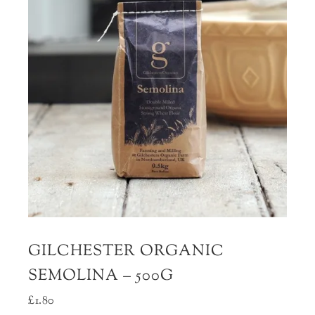
GILCHESTER ORGANIC
SEMOLINA – 500G
£
1.80