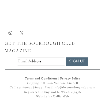
GET THE SOURDOUGH CLUB
MAGAZINE
Terms and Conditions
|
Privacy Policy
Copyright © 2026 Vanessa Kimbell
Call +44 (0)1604 881274 | Email
info@thesourdoughclub.com
Registered in England & Wales: 11513581
Website by
Callia Web