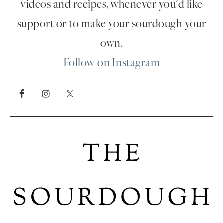
videos and recipes, whenever you'd like
support or to make your sourdough your
own.
Follow on Instagram