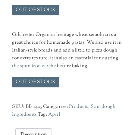
OUT OF STOCK
Gilchester Organics heritage wheat semolina is a
great choice for homemade pastas. We also use it in
Italian-style breads and add a little to pizza dough
for extra texture. It is also an essential for dusting
the spun iron cloche
before baking.
OUT OF STOCK
SKU:
BB-1405
Categories:
Products
,
Sourdough
Ingredients
Tag:
April
Description