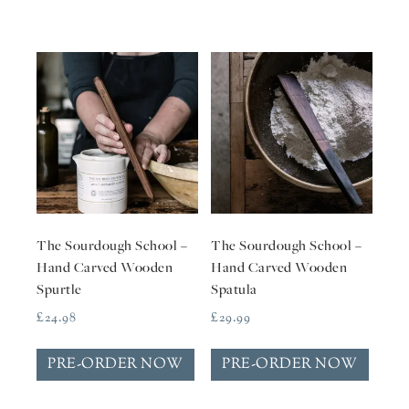
The Sourdough School –
The Sourdough School –
Hand Carved Wooden
Hand Carved Wooden
Spurtle
Spatula
£
24.98
£
29.99
PRE-ORDER NOW
PRE-ORDER NOW