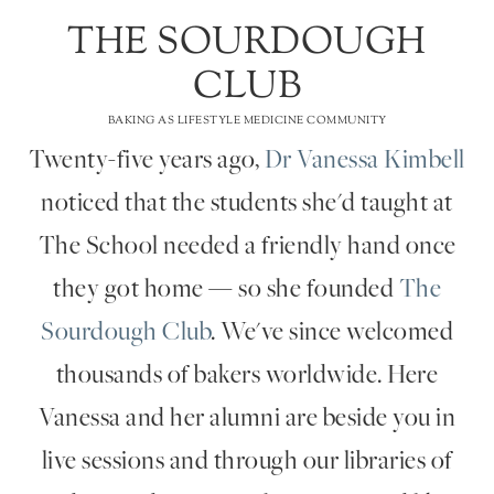
THE SOURDOUGH
CLUB
BAKING AS LIFESTYLE MEDICINE COMMUNITY
Twenty-five years ago,
Dr Vanessa Kimbell
noticed that the students she'd taught at
The School needed a friendly hand once
they got home — so she founded
The
Sourdough Club
. We've since welcomed
thousands of bakers worldwide. Here
Vanessa and her alumni are beside you in
live sessions and through our libraries of