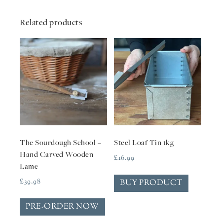
Related products
The Sourdough School –
Steel Loaf Tin 1kg
Hand Carved Wooden
£
16.99
Lame
£
39.98
BUY PRODUCT
PRE-ORDER NOW