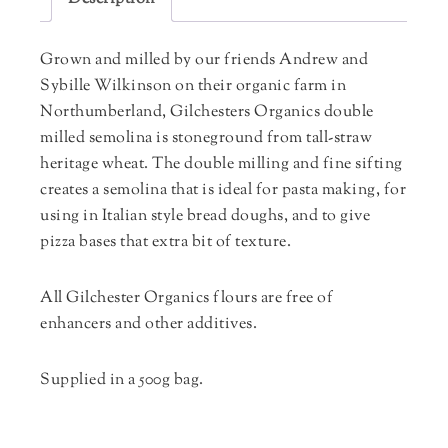
Grown and milled by our friends Andrew and
Sybille Wilkinson on their organic farm in
Northumberland, Gilchesters Organics double
milled semolina is stoneground from tall-straw
heritage wheat. The double milling and fine sifting
creates a semolina that is ideal for pasta making, for
using in Italian style bread doughs, and to give
pizza bases that extra bit of texture.
All Gilchester Organics flours are free of
enhancers and other additives.
Supplied in a 500g bag.