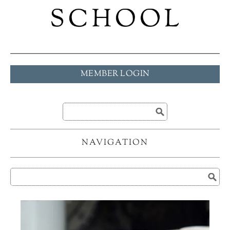
MEMBER LOGIN
NAVIGATION