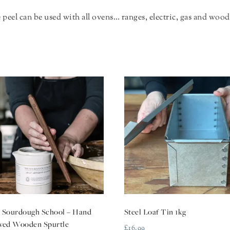
peel can be used with all ovens… ranges, electric, gas and wood 
 Sourdough School – Hand
Steel Loaf Tin 1kg
ved Wooden Spurtle
£
16.99