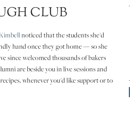
UGH CLUB
Kimbell
noticed that the students she'd
endly hand once they got home — so she
've since welcomed thousands of bakers
umni are beside you in live sessions and
 recipes, whenever you'd like support or to