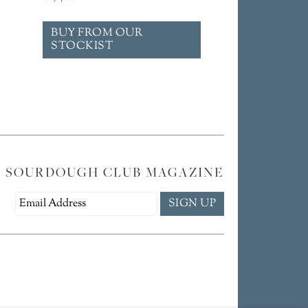
BUY FROM OUR
STOCKIST
E SOURDOUGH CLUB MAGAZINE