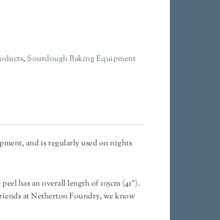
oducts
,
Sourdough Baking Equipment
pment, and is regularly used on nights
 peel has an overall length of 105cm (41″).
 friends at Netherton Foundry, we know