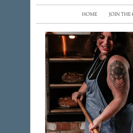
HOME
JOIN THE