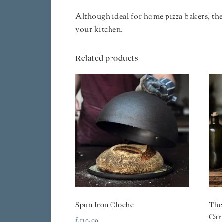
Although ideal for home pizza bakers, the 
your kitchen.
Related products
Spun Iron Cloche
The
Car
£
119.99