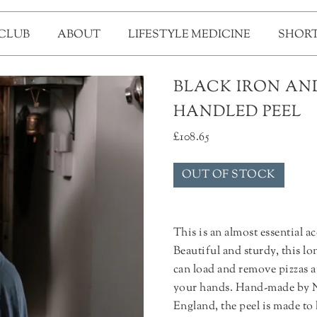
 CLUB
ABOUT
LIFESTYLE MEDICINE
SHORT
BLACK IRON AND
HANDLED PEEL
£
108.65
OUT OF STOCK
This is an almost essential a
Beautiful and sturdy, this l
can load and remove pizzas a
your hands. Hand-made by N
England, the peel is made to 