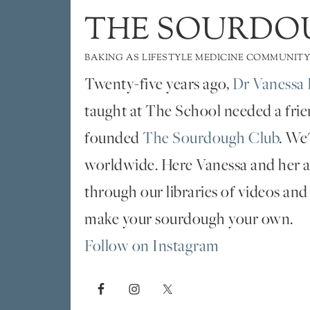
THE SOURDO
BAKING AS LIFESTYLE MEDICINE COMMUNITY
Twenty-five years ago,
Dr Vanessa 
taught at The School needed a fri
founded
The Sourdough Club
. We
worldwide. Here Vanessa and her al
through our libraries of videos and
make your sourdough your own.
Follow on Instagram