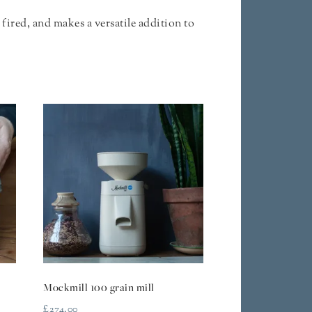
fired, and makes a versatile addition to
Mockmill 100 grain mill
£
274.00