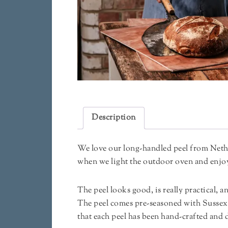
Description
We love our long-handled peel from Nethe
when we light the outdoor oven and enjoy 
The peel looks good, is really practical, a
The peel comes pre-seasoned with Sussex 
that each peel has been hand-crafted and 