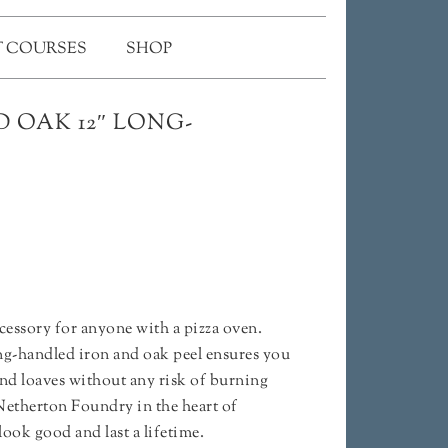
 COURSES
SHOP
 OAK 12″ LONG-
ccessory for anyone with a pizza oven.
ong-handled iron and oak peel ensures you
nd loaves without any risk of burning
etherton Foundry in the heart of
look good and last a lifetime.