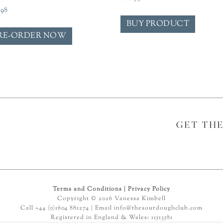
.98
BUY PRODUCT
RE-ORDER NOW
GET TH
Terms and Conditions
|
Privacy Policy
Copyright © 2026 Vanessa Kimbell
Call +44 (0)1604 881274 | Email
info@thesourdoughclub.com
Registered in England & Wales: 11513581