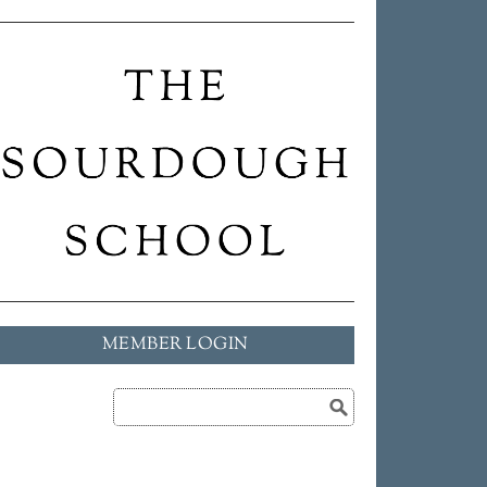
MEMBER LOGIN