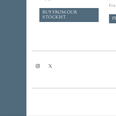
£
24
BUY FROM OUR
STOCKIST
P