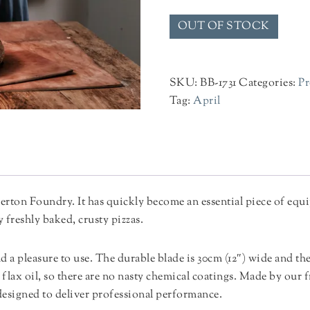
OUT OF STOCK
SKU:
BB-1731
Categories:
Pr
Tag:
April
rton Foundry. It has quickly become an essential piece of equi
freshly baked, crusty pizzas.
nd a pleasure to use. The durable blade is 30cm (12″) wide and the
flax oil, so there are no nasty chemical coatings. Made by our
designed to deliver professional performance.