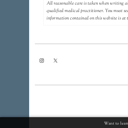
All reasonable care is taken when writing ab
qualified medical practitioner. You must se
information contained on this website is at t
Want to lear