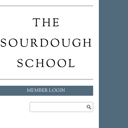
MEMBER LOGIN