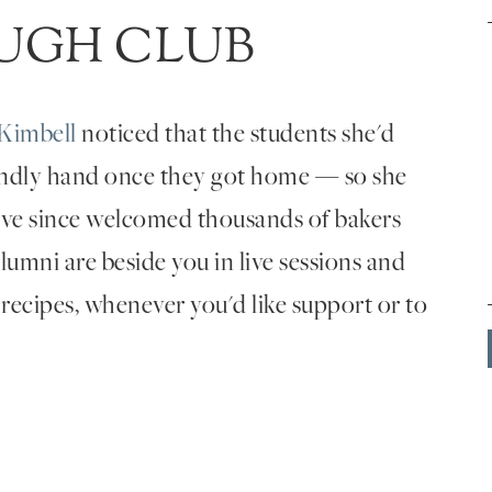
UGH CLUB
Kimbell
noticed that the students she'd
endly hand once they got home — so she
've since welcomed thousands of bakers
umni are beside you in live sessions and
 recipes, whenever you'd like support or to