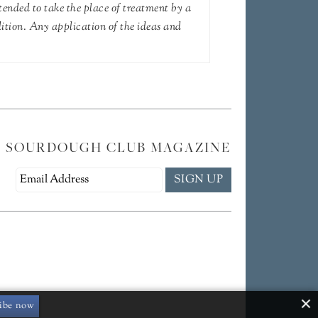
tended to take the place of treatment by a
dition. Any application of the ideas and
E SOURDOUGH CLUB MAGAZINE
ibe now