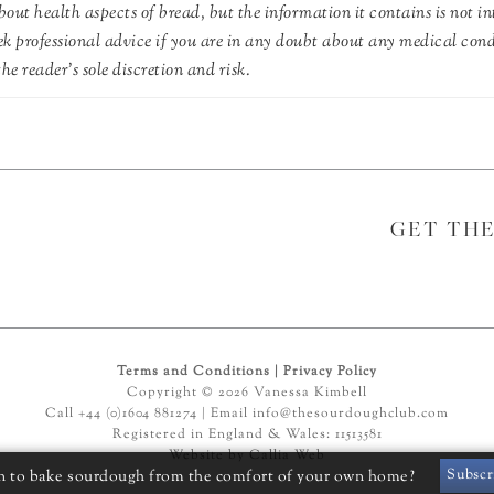
out health aspects of bread, but the information it contains is not in
ek professional advice if you are in any doubt about any medical con
he reader's sole discretion and risk.
GET TH
Terms and Conditions
|
Privacy Policy
Copyright © 2026 Vanessa Kimbell
Call +44 (0)1604 881274 | Email
info@thesourdoughclub.com
Registered in England & Wales: 11513581
Website by
Callia Web
Subscr
n to bake sourdough from the comfort of your own home?