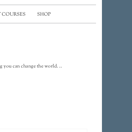
 COURSES
SHOP
g you can change the world. ..