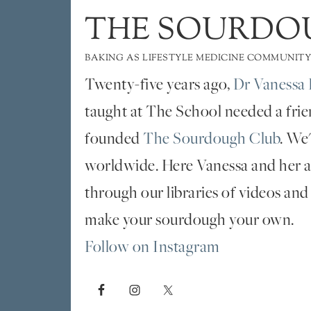
THE SOURDO
BAKING AS LIFESTYLE MEDICINE COMMUNITY
Twenty-five years ago,
Dr Vanessa 
taught at The School needed a fri
founded
The Sourdough Club
. We
worldwide. Here Vanessa and her al
through our libraries of videos and
make your sourdough your own.
Follow on Instagram