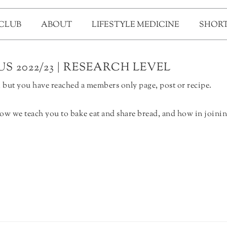
 CLUB
ABOUT
LIFESTYLE MEDICINE
SHORT
S 2022/23 | RESEARCH LEVEL
but you have reached a members only page, post or recipe.
ow we teach you to bake eat and share bread, and how in joinin