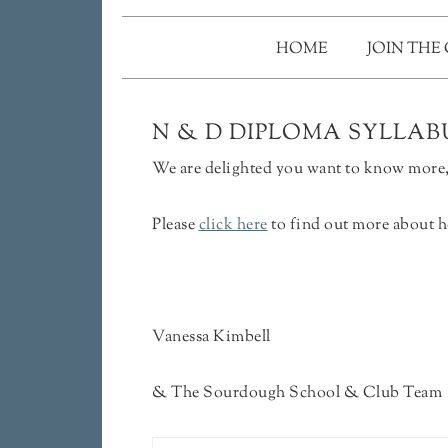
HOME
JOIN THE
N & D DIPLOMA SYLLABU
We are delighted you want to know more, 
Please
click here
to find out more about h
Vanessa Kimbell
& The Sourdough School & Club Team