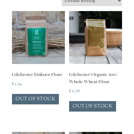
Gilchester Einkorn Flour
Gilchester Organic 100%
Whole Wheat Flour
£
3.54
£
2.78
OUT OF STOCK
OUT OF STOCK