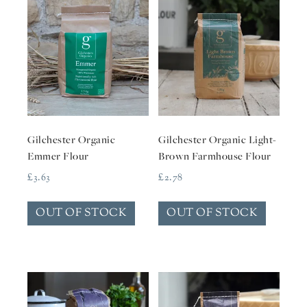
Gilchester Organic
Gilchester Organic Light-
Emmer Flour
Brown Farmhouse Flour
£
3.63
£
2.78
OUT OF STOCK
OUT OF STOCK