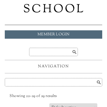
MEMBER LOGIN
NAVIGATION
Showing 22–29 of 29 results