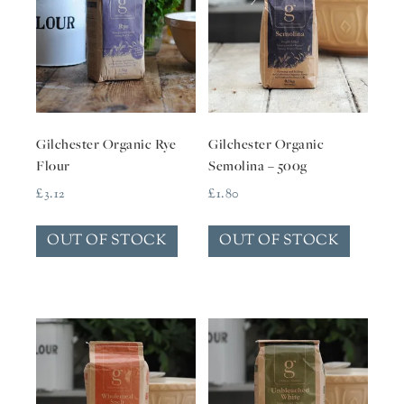
Gilchester Organic Rye
Gilchester Organic
Flour
Semolina – 500g
£
3.12
£
1.80
OUT OF STOCK
OUT OF STOCK