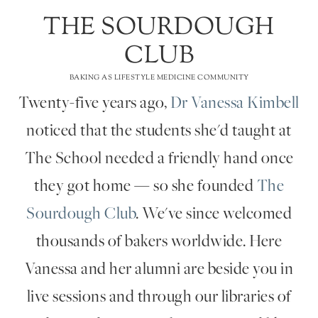
THE SOURDOUGH
CLUB
BAKING AS LIFESTYLE MEDICINE COMMUNITY
Twenty-five years ago,
Dr Vanessa Kimbell
noticed that the students she'd taught at
The School needed a friendly hand once
they got home — so she founded
The
Sourdough Club
. We've since welcomed
thousands of bakers worldwide. Here
Vanessa and her alumni are beside you in
live sessions and through our libraries of