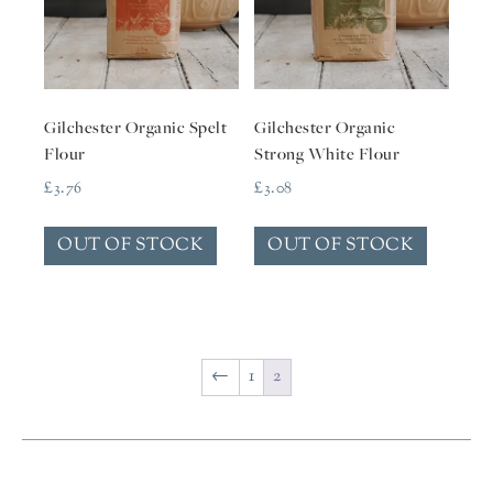
Gilchester Organic Spelt
Gilchester Organic
Flour
Strong White Flour
£
3.76
£
3.08
OUT OF STOCK
OUT OF STOCK
←
1
2