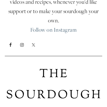
videos and recipes, whenever you'd like
support or to make your sourdough your
own.
Follow on Instagram