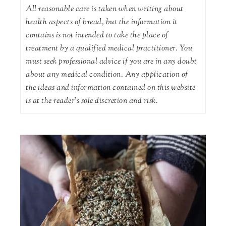
All reasonable care is taken when writing about
health aspects of bread, but the information it
contains is not intended to take the place of
treatment by a qualified medical practitioner. You
must seek professional advice if you are in any doubt
about any medical condition. Any application of
the ideas and information contained on this website
is at the reader's sole discretion and risk.