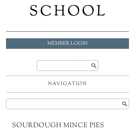
MEMBER LOGIN
NAVIGATION
SOURDOUGH MINCE PIES