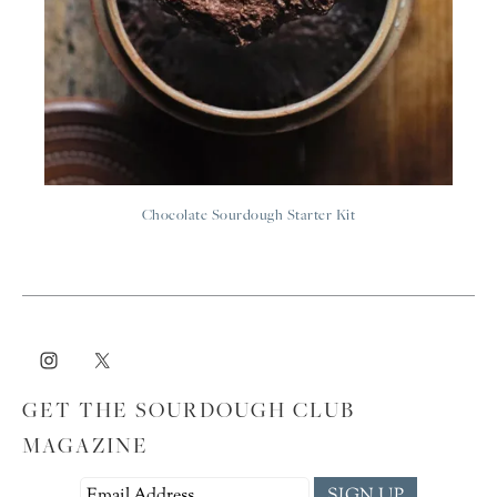
Chocolate Sourdough Starter Kit
GET THE SOURDOUGH CLUB
MAGAZINE