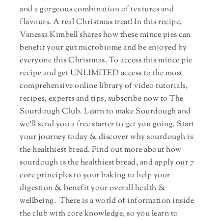
and a gorgeous combination of textures and
flavours. A real Christmas treat! In this recipe,
Vanessa Kimbell shares how these mince pies can
benefit your gut microbiome and be enjoyed by
everyone this Christmas. To access this mince pie
recipe and get UNLIMITED access to the most
comprehensive online library of video tutorials,
recipes, experts and tips, subscribe now to The
Sourdough Club. Learn to make Sourdough and
we'll send you a free starter to get you going. Start
your journey today & discover why sourdough is
the healthiest bread. Find out more about how
sourdough is the healthiest bread, and apply our 7
core principles to your baking to help your
digestion & benefit your overall health &
wellbeing. There is a world of information inside
the club with core knowledge, so you learn to