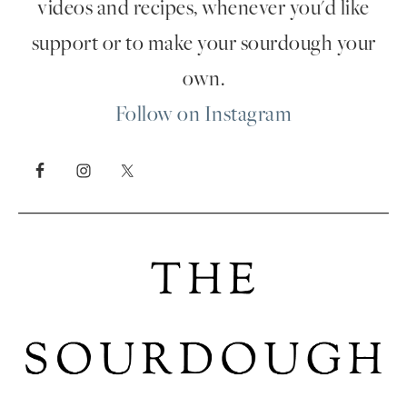
videos and recipes, whenever you'd like
support or to make your sourdough your
own.
Follow on Instagram