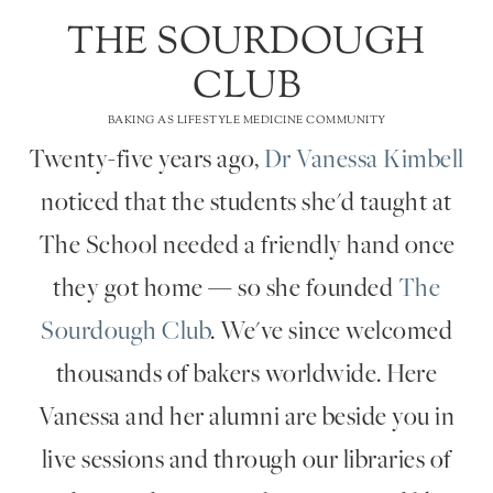
THE SOURDOUGH
CLUB
BAKING AS LIFESTYLE MEDICINE COMMUNITY
Twenty-five years ago,
Dr Vanessa Kimbell
noticed that the students she'd taught at
The School needed a friendly hand once
they got home — so she founded
The
Sourdough Club
. We've since welcomed
thousands of bakers worldwide. Here
Vanessa and her alumni are beside you in
live sessions and through our libraries of