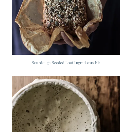
Sourdough Seeded Loaf Ingredients Kit