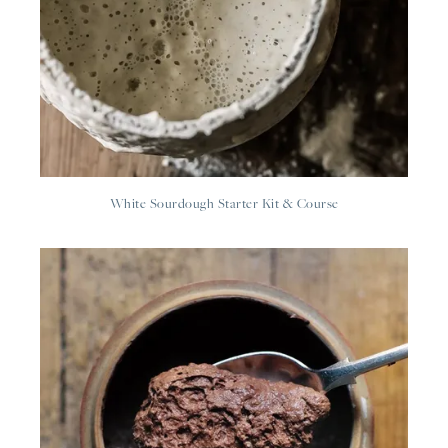
White Sourdough Starter Kit & Course