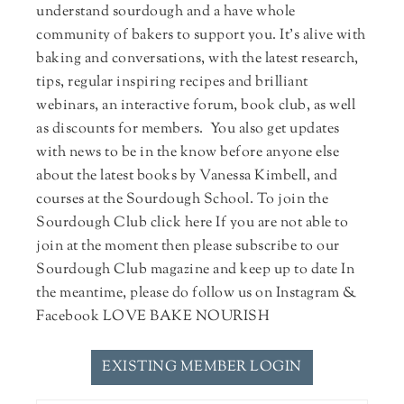
understand sourdough and a have whole
community of bakers to support you. It's alive with
baking and conversations, with the latest research,
tips, regular inspiring recipes and brilliant
webinars, an interactive forum, book club, as well
as discounts for members. You also get updates
with news to be in the know before anyone else
about the latest books by Vanessa Kimbell, and
courses at the Sourdough School. To join the
Sourdough Club click here If you are not able to
join at the moment then please subscribe to our
Sourdough Club magazine and keep up to date In
the meantime, please do follow us on Instagram &
Facebook LOVE BAKE NOURISH
EXISTING MEMBER LOGIN