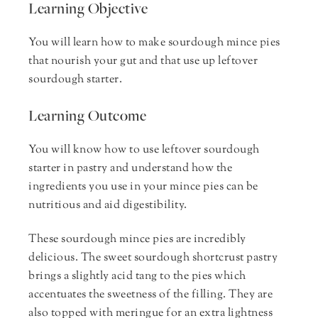
Learning Objective
You will learn how to make sourdough mince pies
that nourish your gut and that use up leftover
sourdough starter.
Learning Outcome
You will know how to use leftover sourdough
starter in pastry and understand how the
ingredients you use in your mince pies can be
nutritious and aid digestibility.
These sourdough mince pies are incredibly
delicious. The sweet sourdough shortcrust pastry
brings a slightly acid tang to the pies which
accentuates the sweetness of the filling. They are
also topped with meringue for an extra lightness