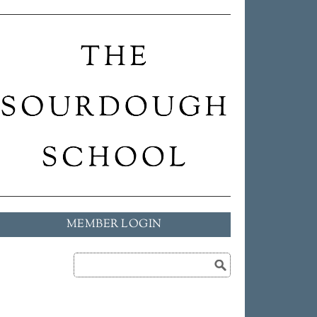
MEMBER LOGIN