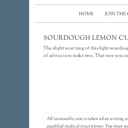
HOME
JOIN THE
SOURDOUGH LEMON CU
The slight sour tang of this light sourd
of advice is to make two. That way you ca
All reasonable care is taken when writing ab
qualified medical practitioner. You must se