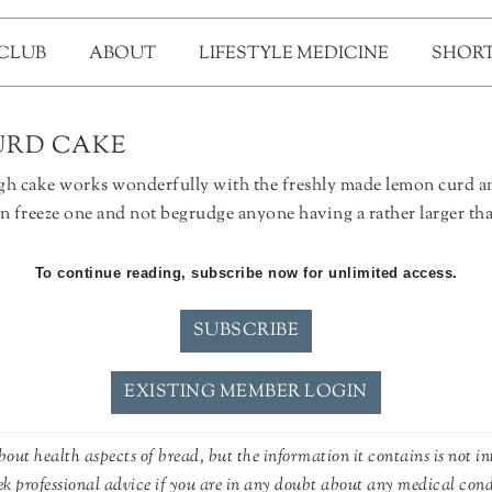
 CLUB
ABOUT
LIFESTYLE MEDICINE
SHORT
RD CAKE
ough cake works wonderfully with the freshly made lemon curd 
n freeze one and not begrudge anyone having a rather larger than
To continue reading, subscribe now for unlimited access.
SUBSCRIBE
EXISTING MEMBER LOGIN
out health aspects of bread, but the information it contains is not in
ek professional advice if you are in any doubt about any medical con