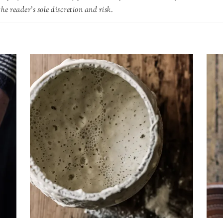
he reader's sole discretion and risk.