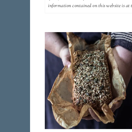
information contained on this website is at t