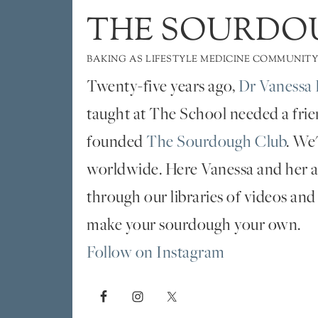
THE SOURDO
BAKING AS LIFESTYLE MEDICINE COMMUNITY
Twenty-five years ago,
Dr Vanessa 
taught at The School needed a fri
founded
The Sourdough Club
. We
worldwide. Here Vanessa and her al
through our libraries of videos and
make your sourdough your own.
Follow on Instagram