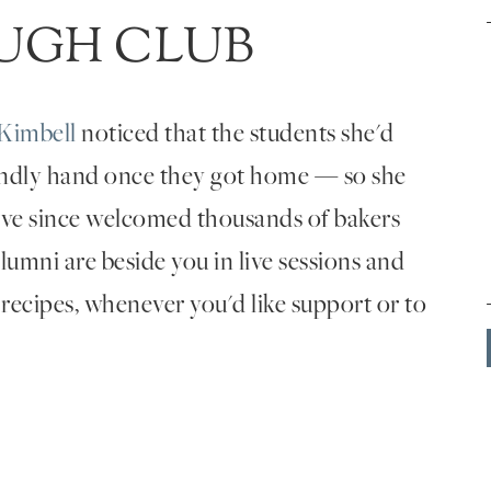
UGH CLUB
Kimbell
noticed that the students she'd
endly hand once they got home — so she
've since welcomed thousands of bakers
umni are beside you in live sessions and
 recipes, whenever you'd like support or to