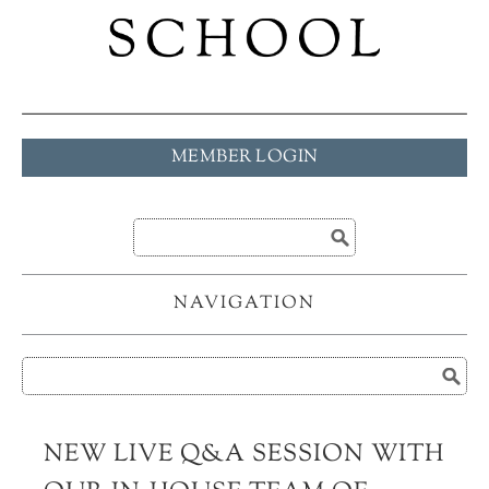
MEMBER LOGIN
NAVIGATION
NEW LIVE Q&A SESSION WITH