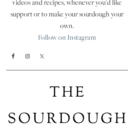
videos and recipes, whenever you'd like
support or to make your sourdough your
own.
Follow on Instagram