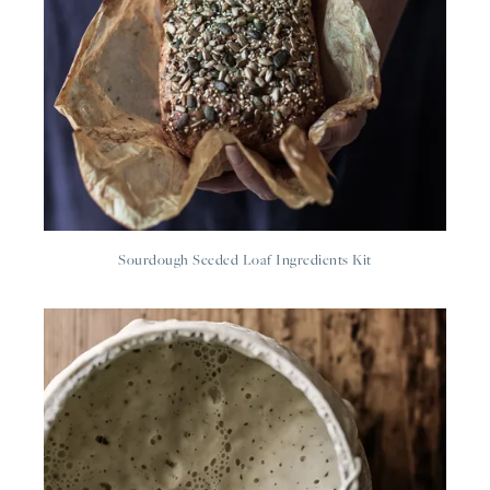
Sourdough Seeded Loaf Ingredients Kit