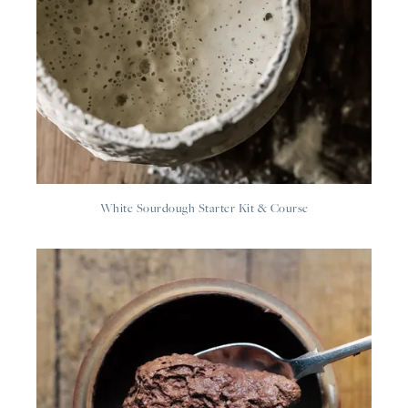
White Sourdough Starter Kit & Course