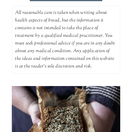
All reasonable care is taken when writing about
health aspects of bread, but the information it
contains is not intended to take the place of
treatment by a qualified medical practitioner. You
must seek professional advice if you are in any doubt
about any medical condition. Any application of
the ideas and information contained on this website
is at the reader's sole discretion and risk.