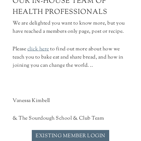
OUR IN-HOUSE TEAM OF
HEALTH PROFESSIONALS
We are delighted you want to know more, but you
have reached a members only page, post or recipe.
Please
click here
to find out more about how we
teach you to bake eat and share bread, and how in
joining you can change the world. ..
Vanessa Kimbell
& The Sourdough School & Club Team
EXISTING MEMBER LOGIN