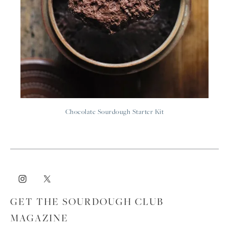
Chocolate Sourdough Starter Kit
GET THE SOURDOUGH CLUB
MAGAZINE