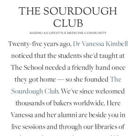
THE SOURDOUGH
CLUB
BAKING AS LIFESTYLE MEDICINE COMMUNITY
Twenty-five years ago,
Dr Vanessa Kimbell
noticed that the students she'd taught at
The School needed a friendly hand once
they got home — so she founded
The
Sourdough Club
. We've since welcomed
thousands of bakers worldwide. Here
Vanessa and her alumni are beside you in
live sessions and through our libraries of