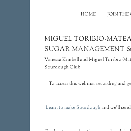
HOME
JOIN THE
MIGUEL TORIBIO-MATEA
SUGAR MANAGEMENT 
Vanessa Kimbell and Miguel Toribio-Mate
Sourdough Club.
To access this webinar recording and g
Learn to make Sourdough
and we'll sen