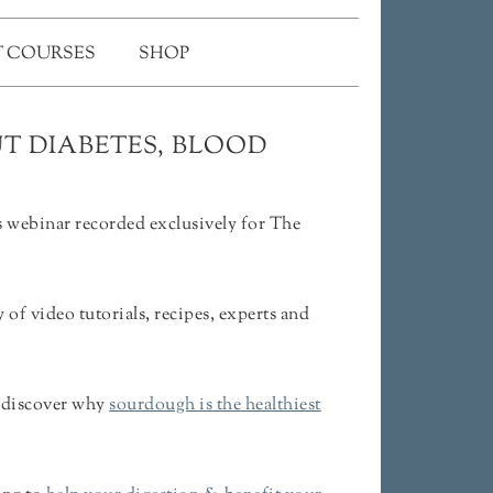
 COURSES
SHOP
T DIABETES, BLOOD
 webinar recorded exclusively for The
f video tutorials, recipes, experts and
& discover why
sourdough is the healthiest