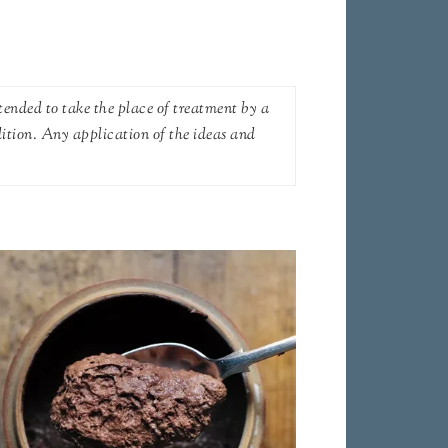
tended to take the place of treatment by a
dition. Any application of the ideas and