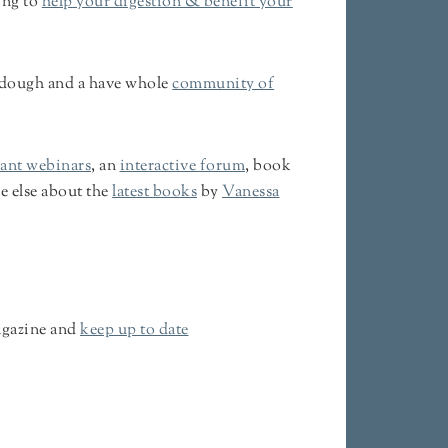
ing to
help your digestion & benefit your
urdough and a have whole
community of
iant webinars
, an
interactive forum
, book
e else about the
latest books
by
Vanessa
gazine and
keep up to date