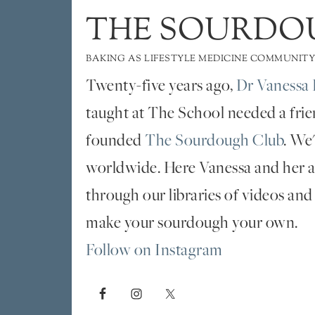
THE SOURDO
BAKING AS LIFESTYLE MEDICINE COMMUNITY
Twenty-five years ago,
Dr Vanessa 
taught at The School needed a fri
founded
The Sourdough Club
. We
worldwide. Here Vanessa and her al
through our libraries of videos and
make your sourdough your own.
Follow on Instagram