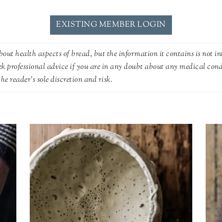
EXISTING MEMBER LOGIN
out health aspects of bread, but the information it contains is not in
ek professional advice if you are in any doubt about any medical con
he reader's sole discretion and risk.