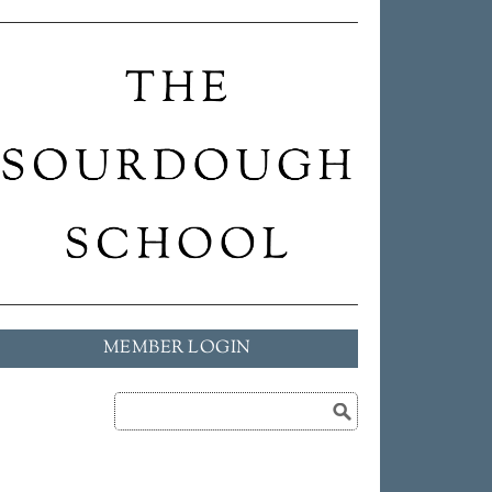
MEMBER LOGIN