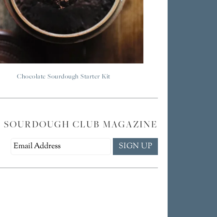
Chocolate Sourdough Starter Kit
E SOURDOUGH CLUB MAGAZINE