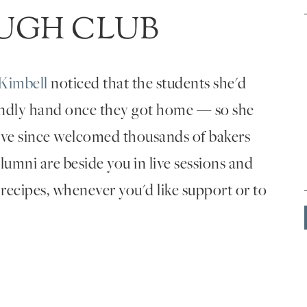
UGH CLUB
Kimbell
noticed that the students she'd
endly hand once they got home — so she
've since welcomed thousands of bakers
umni are beside you in live sessions and
 recipes, whenever you'd like support or to