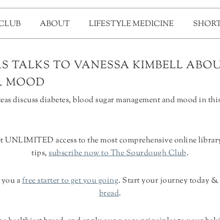
 CLUB
ABOUT
LIFESTYLE MEDICINE
SHORT
S TALKS TO VANESSA KIMBELL ABOU
& MOOD
as discuss diabetes, blood sugar management and mood in this
et UNLIMITED access to the most comprehensive online library o
tips,
subscribe now to The Sourdough Club
.
d you a
free starter to get you going
. Start your journey today 
bread
.