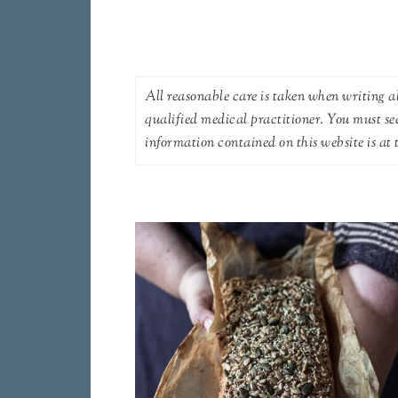
All reasonable care is taken when writing ab
qualified medical practitioner. You must se
information contained on this website is at t