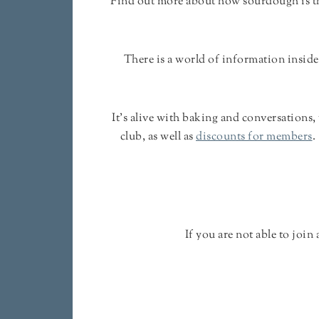
Find out more about how sourdough is the
There is a world of information inside
It's alive with baking and conversations,
club, as well as
discounts for members
.
If you are not able to joi