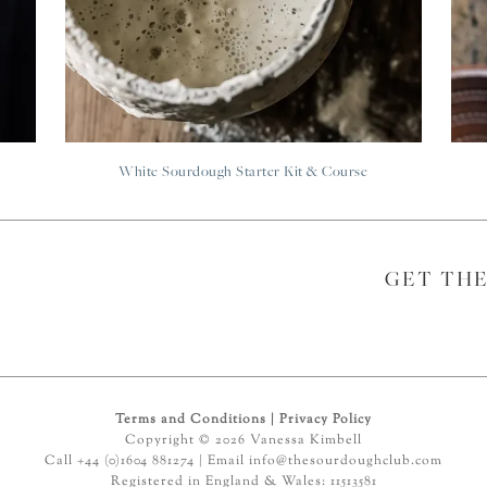
White Sourdough Starter Kit & Course
GET TH
Terms and Conditions
|
Privacy Policy
Copyright © 2026 Vanessa Kimbell
Call +44 (0)1604 881274 | Email
info@thesourdoughclub.com
Registered in England & Wales: 11513581