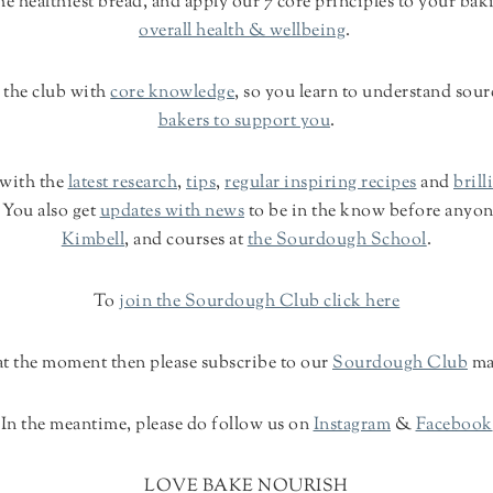
 healthiest bread, and apply our 7 core principles to your bak
overall health & wellbeing
.
 the club with
core knowledge
, so you learn to understand so
bakers to support you
.
 with the
latest research
,
tips
,
regular inspiring recipes
and
brill
 You also get
updates with news
to be in the know before anyon
Kimbell
, and courses at
the Sourdough School
.
To
join the Sourdough Club click here
n at the moment then please subscribe to our
Sourdough Club
ma
In the meantime, please do follow us on
Instagram
&
Facebook
LOVE BAKE NOURISH