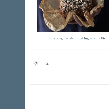
Sourdough Seeded Loaf Ingredients Kit