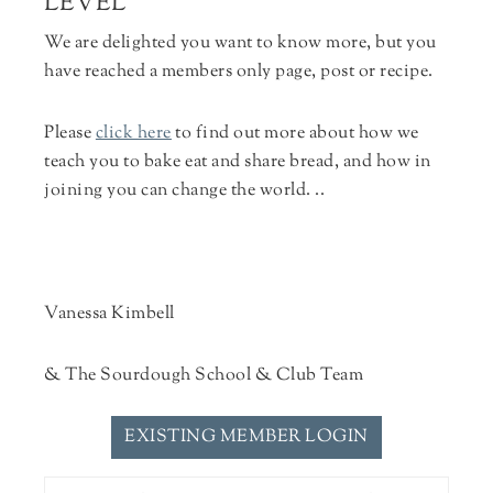
LEVEL
We are delighted you want to know more, but you
have reached a members only page, post or recipe.
Please
click here
to find out more about how we
teach you to bake eat and share bread, and how in
joining you can change the world. ..
Vanessa Kimbell
& The Sourdough School & Club Team
EXISTING MEMBER LOGIN