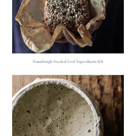
Sourdough Seeded Loaf Ingredients Kit