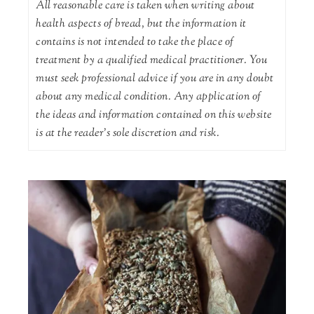
All reasonable care is taken when writing about
health aspects of bread, but the information it
contains is not intended to take the place of
treatment by a qualified medical practitioner. You
must seek professional advice if you are in any doubt
about any medical condition. Any application of
the ideas and information contained on this website
is at the reader's sole discretion and risk.