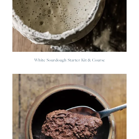
White Sourdough Starter Kit & Course