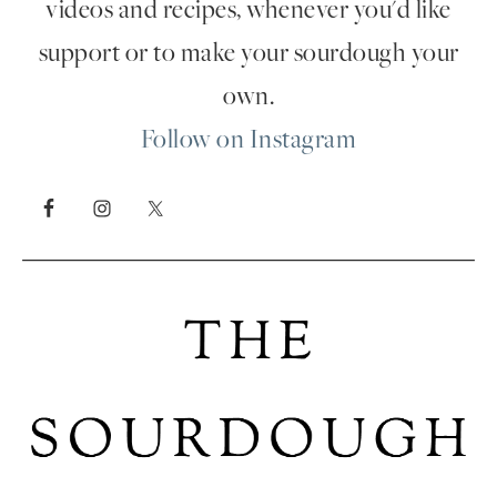
videos and recipes, whenever you'd like
support or to make your sourdough your
own.
Follow on Instagram