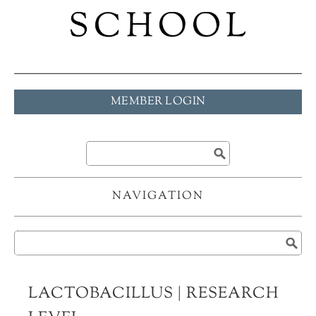
MEMBER LOGIN
NAVIGATION
LACTOBACILLUS | RESEARCH