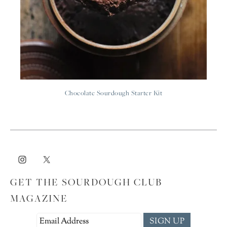
Chocolate Sourdough Starter Kit
GET THE SOURDOUGH CLUB
MAGAZINE