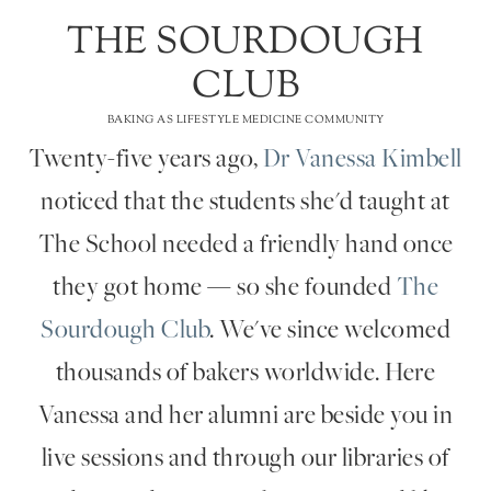
THE SOURDOUGH
CLUB
BAKING AS LIFESTYLE MEDICINE COMMUNITY
Twenty-five years ago,
Dr Vanessa Kimbell
noticed that the students she'd taught at
The School needed a friendly hand once
they got home — so she founded
The
Sourdough Club
. We've since welcomed
thousands of bakers worldwide. Here
Vanessa and her alumni are beside you in
live sessions and through our libraries of