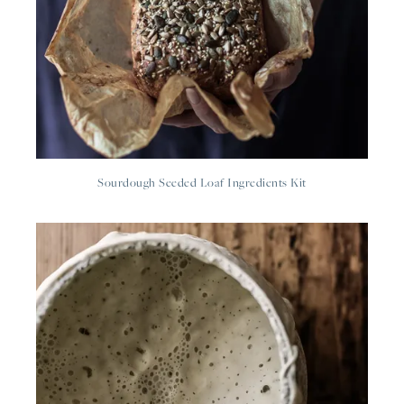
Sourdough Seeded Loaf Ingredients Kit