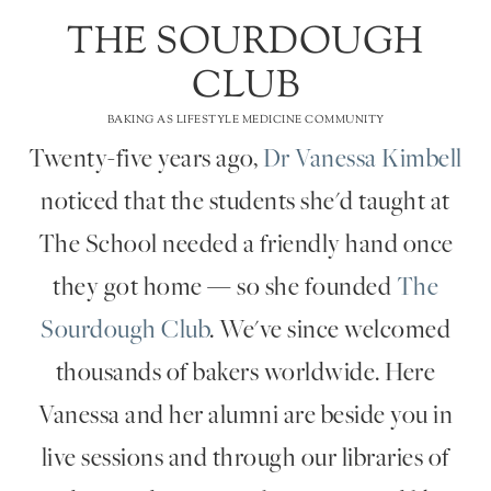
THE SOURDOUGH
CLUB
BAKING AS LIFESTYLE MEDICINE COMMUNITY
Twenty-five years ago,
Dr Vanessa Kimbell
noticed that the students she'd taught at
The School needed a friendly hand once
they got home — so she founded
The
Sourdough Club
. We've since welcomed
thousands of bakers worldwide. Here
Vanessa and her alumni are beside you in
live sessions and through our libraries of