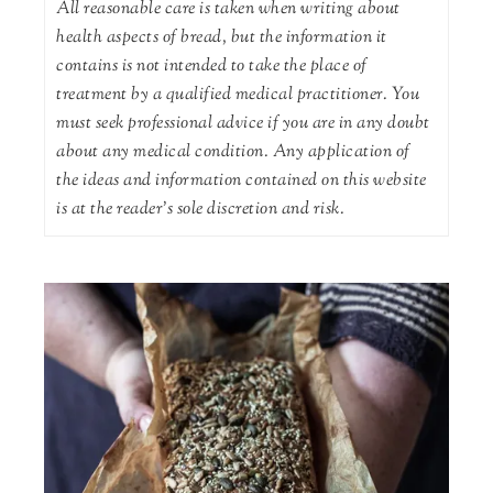
All reasonable care is taken when writing about
health aspects of bread, but the information it
contains is not intended to take the place of
treatment by a qualified medical practitioner. You
must seek professional advice if you are in any doubt
about any medical condition. Any application of
the ideas and information contained on this website
is at the reader's sole discretion and risk.