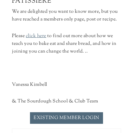
PÂTISSIÈRE
We are delighted you want to know more, but you
have reached a members only page, post or recipe.
Please
click here
to find out more about how we
teach you to bake eat and share bread, and how in
joining you can change the world. ..
Vanessa Kimbell
& The Sourdough School & Club Team
EXISTING MEMBER LOGIN