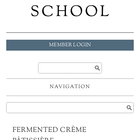
MEMBER LOGIN
NAVIGATION
FERMENTED CRÈME