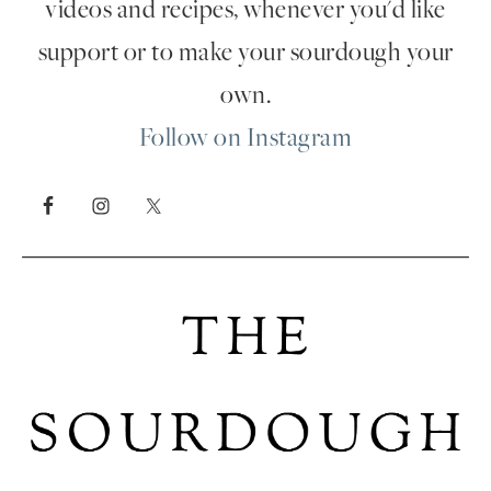
videos and recipes, whenever you'd like
support or to make your sourdough your
own.
Follow on Instagram