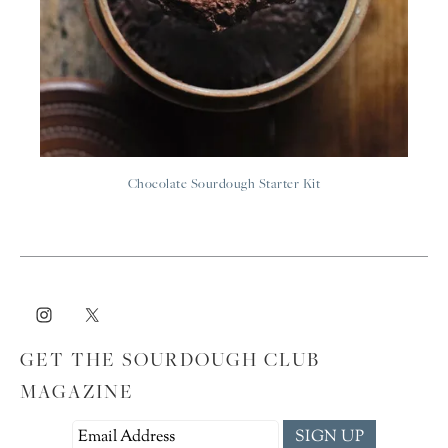
Chocolate Sourdough Starter Kit
GET THE SOURDOUGH CLUB
MAGAZINE