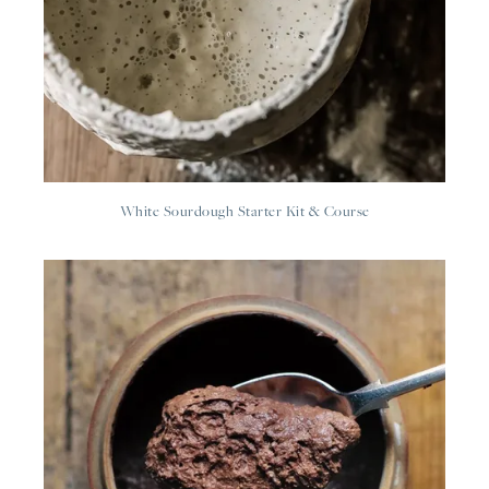
White Sourdough Starter Kit & Course