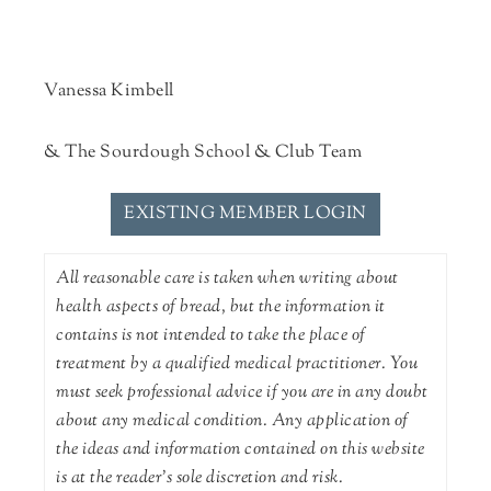
Vanessa Kimbell
& The Sourdough School & Club Team
EXISTING MEMBER LOGIN
All reasonable care is taken when writing about
health aspects of bread, but the information it
contains is not intended to take the place of
treatment by a qualified medical practitioner. You
must seek professional advice if you are in any doubt
about any medical condition. Any application of
the ideas and information contained on this website
is at the reader's sole discretion and risk.