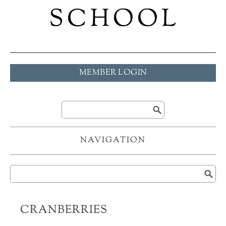
MEMBER LOGIN
NAVIGATION
CRANBERRIES