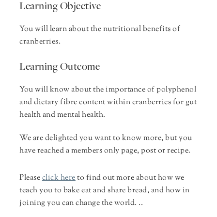
Learning Objective
You will learn about the nutritional benefits of
cranberries.
Learning Outcome
You will know about the importance of polyphenol
and dietary fibre content within cranberries for gut
health and mental health.
We are delighted you want to know more, but you
have reached a members only page, post or recipe.
Please
click here
to find out more about how we
teach you to bake eat and share bread, and how in
joining you can change the world. ..