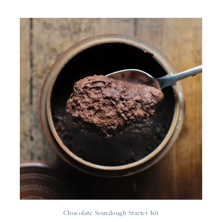
Chocolate Sourdough Starter Kit