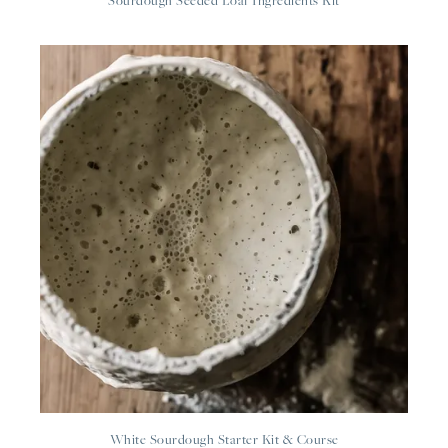
Sourdough Seeded Loaf Ingredients Kit
White Sourdough Starter Kit & Course