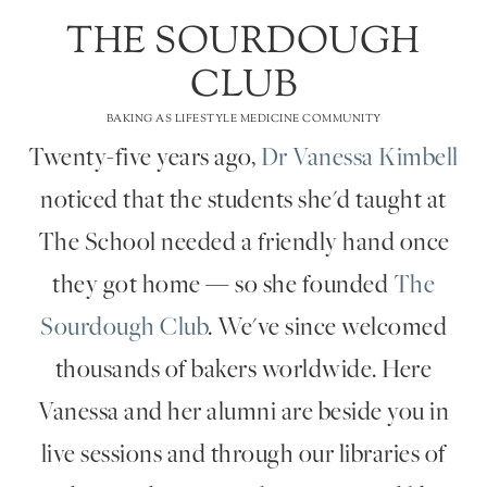
THE SOURDOUGH
CLUB
BAKING AS LIFESTYLE MEDICINE COMMUNITY
Twenty-five years ago,
Dr Vanessa Kimbell
noticed that the students she'd taught at
The School needed a friendly hand once
they got home — so she founded
The
Sourdough Club
. We've since welcomed
thousands of bakers worldwide. Here
Vanessa and her alumni are beside you in
live sessions and through our libraries of