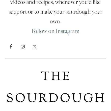
videos and recipes, whenever you'd like
support or to make your sourdough your
own.
Follow on Instagram