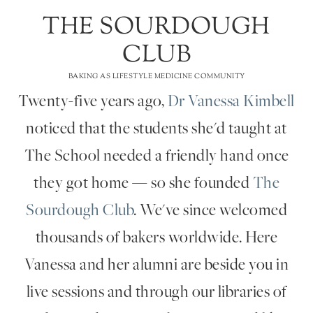
THE SOURDOUGH
CLUB
BAKING AS LIFESTYLE MEDICINE COMMUNITY
Twenty-five years ago,
Dr Vanessa Kimbell
noticed that the students she'd taught at
The School needed a friendly hand once
they got home — so she founded
The
Sourdough Club
. We've since welcomed
thousands of bakers worldwide. Here
Vanessa and her alumni are beside you in
live sessions and through our libraries of