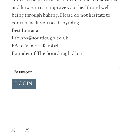
course how you can participate in the live sessions
and how you can improve your health and well-
being through baking. Please do not hesitate to
contact me if you need anything.
Best Libiana
Libiana@sourdough.co.uk
PA to Vanessa Kimbell
Founder of The Sourdough Club.