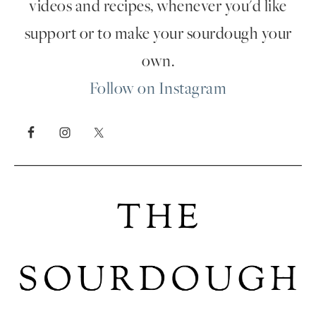
videos and recipes, whenever you'd like
support or to make your sourdough your
own.
Follow on Instagram