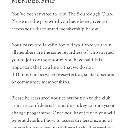
MEMBERSHIP
You’ve been invited to join The Sourdough Club.
Please use the password you have been given to
access your discounted membership below.
Your password is valid for 21 days. Once you join
all members are the same regardless of who invited
you to join or the amount you have paid.It is
important that you know that we do not
differentiate between prescription, social discount
or community memberships.
Please be reassured your contribution to the club
remains confidential – and this is key to our system
change programme. Once you have joined you will
be sent details of how to access the lessons, and of