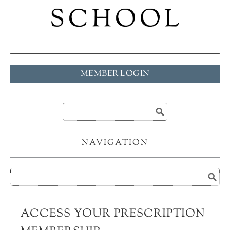
MEMBER LOGIN
NAVIGATION
ACCESS YOUR PRESCRIPTION