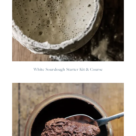
White Sourdough Starter Kit & Course