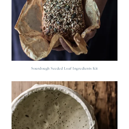
Sourdough Seeded Loaf Ingredients Kit