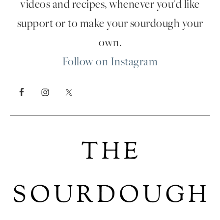
videos and recipes, whenever you'd like
support or to make your sourdough your
own.
Follow on Instagram