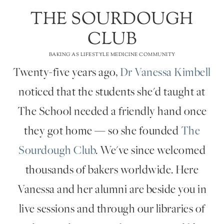
THE SOURDOUGH
CLUB
BAKING AS LIFESTYLE MEDICINE COMMUNITY
Twenty-five years ago,
Dr Vanessa Kimbell
noticed that the students she'd taught at
The School needed a friendly hand once
they got home — so she founded
The
Sourdough Club
. We've since welcomed
thousands of bakers worldwide. Here
Vanessa and her alumni are beside you in
live sessions and through our libraries of