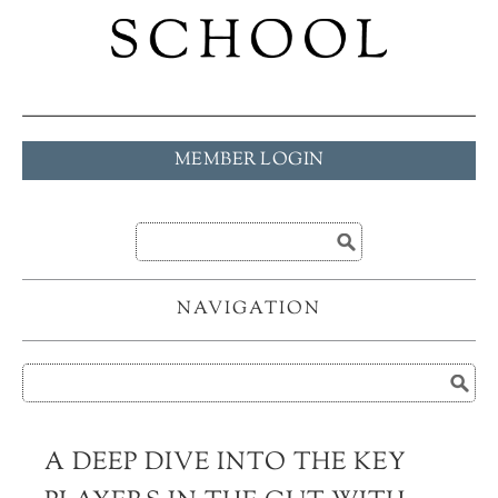
MEMBER LOGIN
NAVIGATION
A DEEP DIVE INTO THE KEY