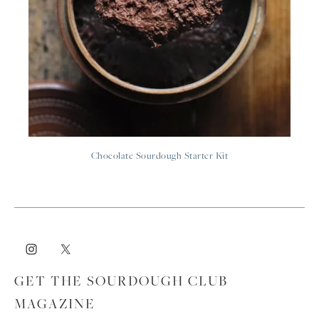
Chocolate Sourdough Starter Kit
GET THE SOURDOUGH CLUB
MAGAZINE