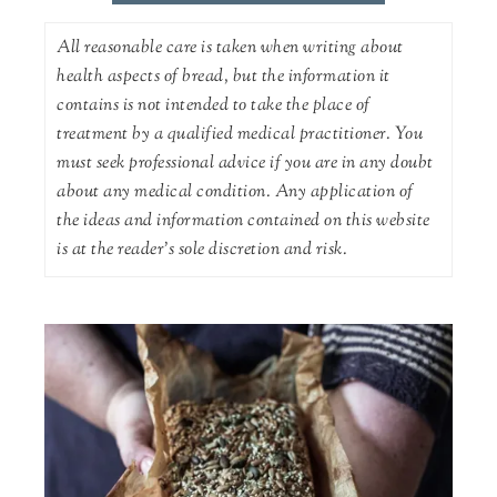
All reasonable care is taken when writing about
health aspects of bread, but the information it
contains is not intended to take the place of
treatment by a qualified medical practitioner. You
must seek professional advice if you are in any doubt
about any medical condition. Any application of
the ideas and information contained on this website
is at the reader's sole discretion and risk.