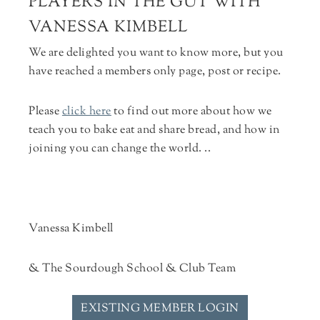
PLAYERS IN THE GUT WITH
VANESSA KIMBELL
We are delighted you want to know more, but you
have reached a members only page, post or recipe.
Please
click here
to find out more about how we
teach you to bake eat and share bread, and how in
joining you can change the world. ..
Vanessa Kimbell
& The Sourdough School & Club Team
EXISTING MEMBER LOGIN