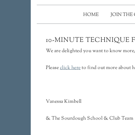
HOME
JOIN THE
10-MINUTE TECHNIQUE 
We are delighted you want to know more, 
Please
click here
to find out more about h
Vanessa Kimbell
& The Sourdough School & Club Team