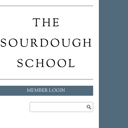
MEMBER LOGIN