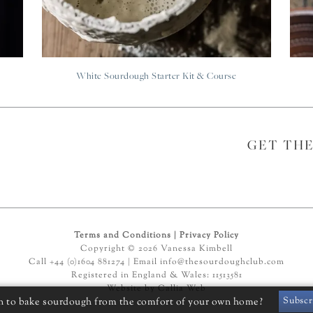
White Sourdough Starter Kit & Course
GET TH
Terms and Conditions
|
Privacy Policy
Copyright © 2026 Vanessa Kimbell
Call +44 (0)1604 881274 | Email
info@thesourdoughclub.com
Registered in England & Wales: 11513581
Website by
Callia Web
Subscr
n to bake sourdough from the comfort of your own home?