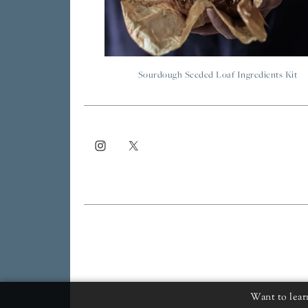
Sourdough Seeded Loaf Ingredients Kit
Want to lear