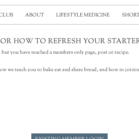
 CLUB
ABOUT
LIFESTYLE MEDICINE
SHORT
FOR HOW TO REFRESH YOUR STARTE
but you have reached a members only page, post or recipe.
ow we teach you to bake eat and share bread, and how in joinin