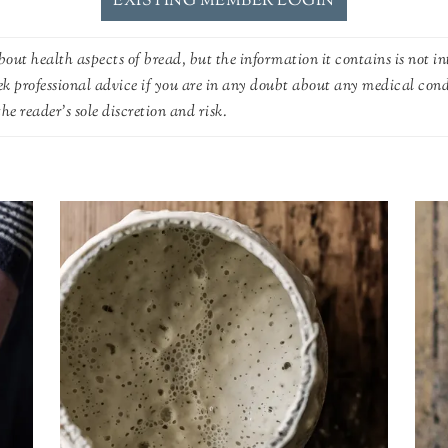
EXISTING MEMBER LOGIN
out health aspects of bread, but the information it contains is not in
ek professional advice if you are in any doubt about any medical con
he reader's sole discretion and risk.