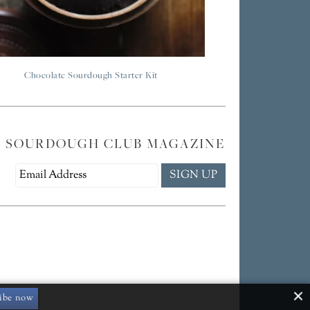
Chocolate Sourdough Starter Kit
E SOURDOUGH CLUB MAGAZINE
ibe now