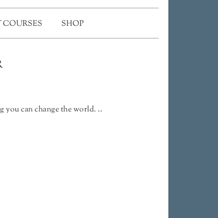
 COURSES
SHOP
R
g you can change the world. ..