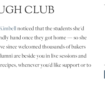
UGH CLUB
Kimbell
noticed that the students she'd
endly hand once they got home — so she
've since welcomed thousands of bakers
umni are beside you in live sessions and
 recipes, whenever you'd like support or to