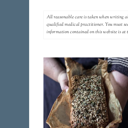
All reasonable care is taken when writing ab
qualified medical practitioner. You must se
information contained on this website is at t