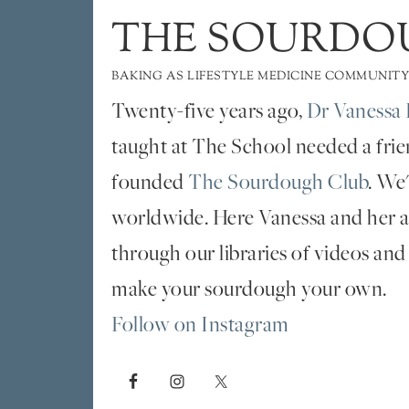
THE SOURDO
BAKING AS LIFESTYLE MEDICINE COMMUNITY
Twenty-five years ago,
Dr Vanessa 
taught at The School needed a fri
founded
The Sourdough Club
. We
worldwide. Here Vanessa and her al
through our libraries of videos and
make your sourdough your own.
Follow on Instagram