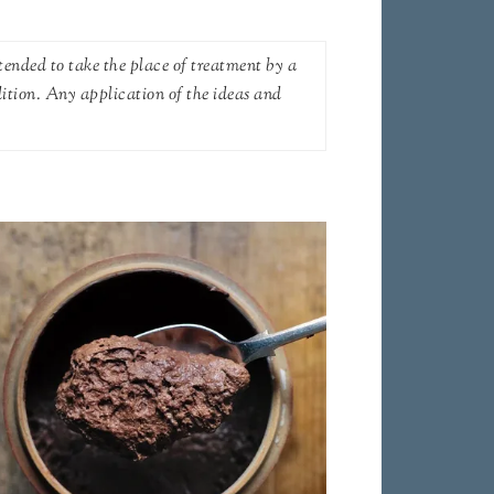
tended to take the place of treatment by a
dition. Any application of the ideas and