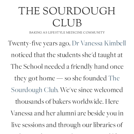
THE SOURDOUGH
CLUB
BAKING AS LIFESTYLE MEDICINE COMMUNITY
Twenty-five years ago,
Dr Vanessa Kimbell
noticed that the students she'd taught at
The School needed a friendly hand once
they got home — so she founded
The
Sourdough Club
. We've since welcomed
thousands of bakers worldwide. Here
Vanessa and her alumni are beside you in
live sessions and through our libraries of