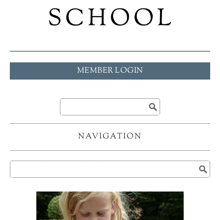
MEMBER LOGIN
NAVIGATION