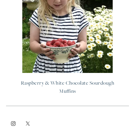
Raspberry & White Chocolate Sourdough
Muffins