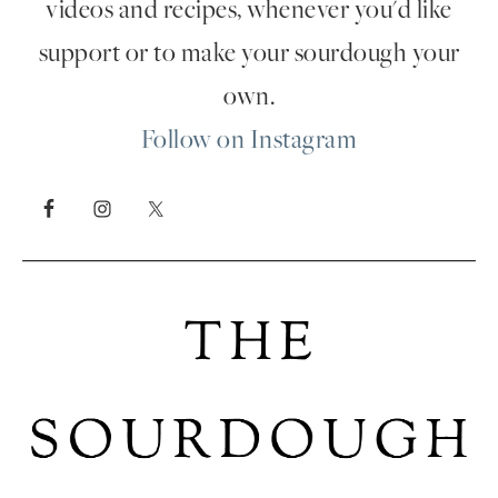
videos and recipes, whenever you'd like
support or to make your sourdough your
own.
Follow on Instagram