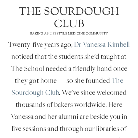
THE SOURDOUGH
CLUB
BAKING AS LIFESTYLE MEDICINE COMMUNITY
Twenty-five years ago,
Dr Vanessa Kimbell
noticed that the students she'd taught at
The School needed a friendly hand once
they got home — so she founded
The
Sourdough Club
. We've since welcomed
thousands of bakers worldwide. Here
Vanessa and her alumni are beside you in
live sessions and through our libraries of