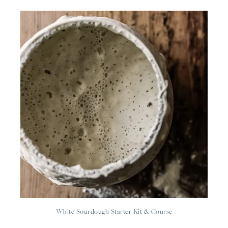
White Sourdough Starter Kit & Course