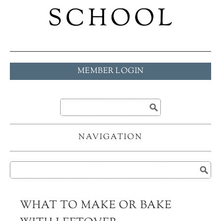
MEMBER LOGIN
NAVIGATION
WHAT TO MAKE OR BAKE