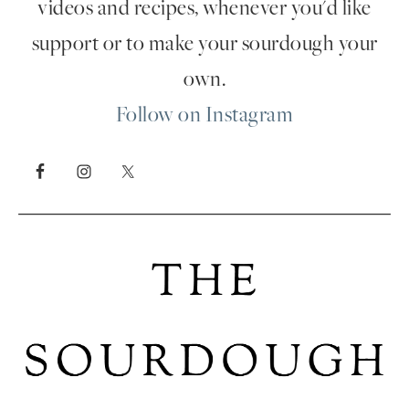
videos and recipes, whenever you'd like
support or to make your sourdough your
own.
Follow on Instagram