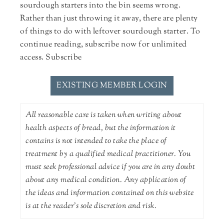
sourdough starters into the bin seems wrong.
Rather than just throwing it away, there are plenty
of things to do with leftover sourdough starter. To
continue reading, subscribe now for unlimited
access. Subscribe
EXISTING MEMBER LOGIN
All reasonable care is taken when writing about
health aspects of bread, but the information it
contains is not intended to take the place of
treatment by a qualified medical practitioner. You
must seek professional advice if you are in any doubt
about any medical condition. Any application of
the ideas and information contained on this website
is at the reader's sole discretion and risk.