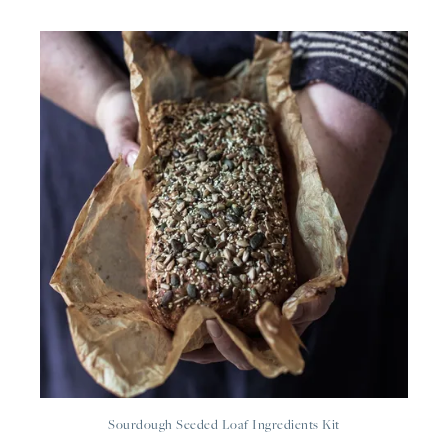
Sourdough Seeded Loaf Ingredients Kit