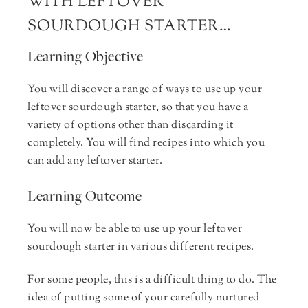
WITH LEFTOVER
SOURDOUGH STARTER…
Learning Objective
You will discover a range of ways to use up your
leftover sourdough starter, so that you have a
variety of options other than discarding it
completely. You will find recipes into which you
can add any leftover starter.
Learning Outcome
You will now be able to use up your leftover
sourdough starter in various different recipes.
For some people, this is a difficult thing to do. The
idea of putting some of your carefully nurtured