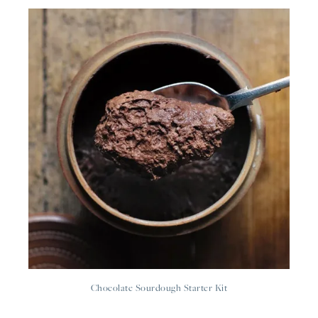
Chocolate Sourdough Starter Kit