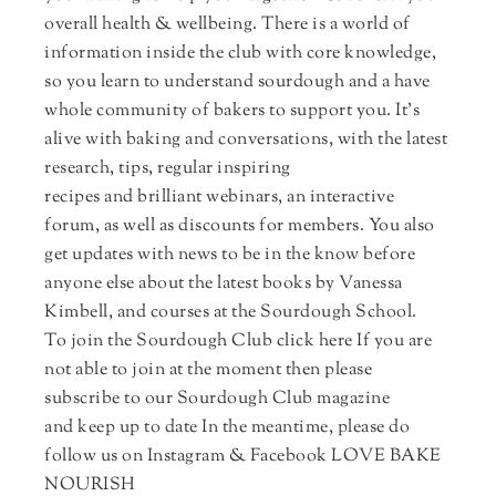
overall health & wellbeing. There is a world of
information inside the club with core knowledge,
so you learn to understand sourdough and a have
whole community of bakers to support you. It's
alive with baking and conversations, with the latest
research, tips, regular inspiring
recipes and brilliant webinars, an interactive
forum, as well as discounts for members. You also
get updates with news to be in the know before
anyone else about the latest books by Vanessa
Kimbell, and courses at the Sourdough School.
To join the Sourdough Club click here If you are
not able to join at the moment then please
subscribe to our Sourdough Club magazine
and keep up to date In the meantime, please do
follow us on Instagram & Facebook LOVE BAKE
NOURISH