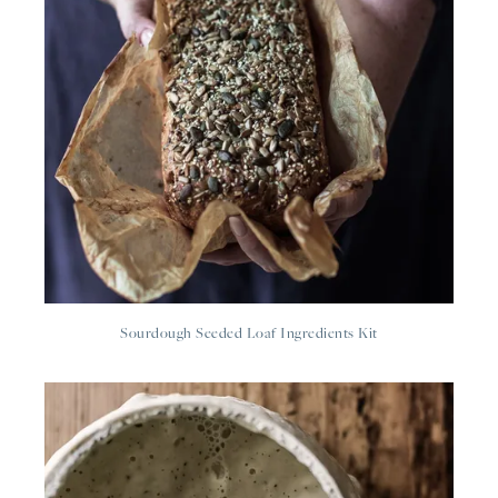
Sourdough Seeded Loaf Ingredients Kit