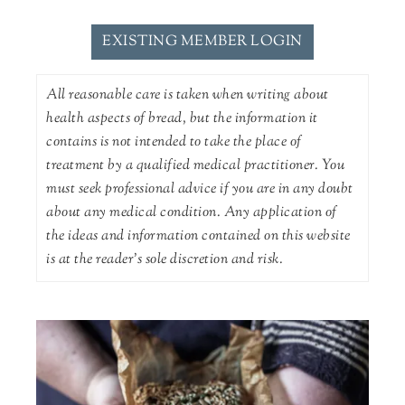
EXISTING MEMBER LOGIN
All reasonable care is taken when writing about
health aspects of bread, but the information it
contains is not intended to take the place of
treatment by a qualified medical practitioner. You
must seek professional advice if you are in any doubt
about any medical condition. Any application of
the ideas and information contained on this website
is at the reader's sole discretion and risk.