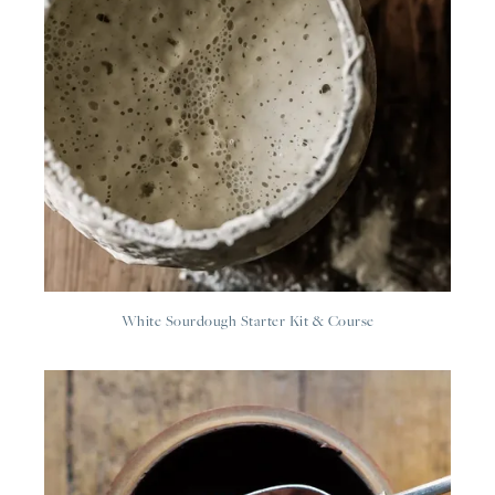
White Sourdough Starter Kit & Course