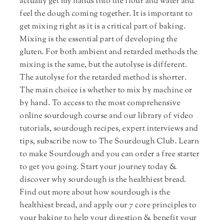
actually get my hands into the flour and water and
feel the dough coming together. It is important to
get mixing right as it is a critical part of baking.
Mixing is the essential part of developing the
gluten. For both ambient and retarded methods the
mixing is the same, but the autolyse is different.
The autolyse for the retarded method is shorter.
The main choice is whether to mix by machine or
by hand. To access to the most comprehensive
online sourdough course and our library of video
tutorials, sourdough recipes, expert interviews and
tips, subscribe now to The Sourdough Club. Learn
to make Sourdough and you can order a free starter
to get you going. Start your journey today &
discover why sourdough is the healthiest bread.
Find out more about how sourdough is the
healthiest bread, and apply our 7 core principles to
your baking to help your digestion & benefit your