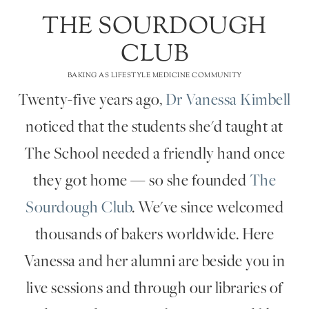
THE SOURDOUGH
CLUB
BAKING AS LIFESTYLE MEDICINE COMMUNITY
Twenty-five years ago,
Dr Vanessa Kimbell
noticed that the students she'd taught at
The School needed a friendly hand once
they got home — so she founded
The
Sourdough Club
. We've since welcomed
thousands of bakers worldwide. Here
Vanessa and her alumni are beside you in
live sessions and through our libraries of