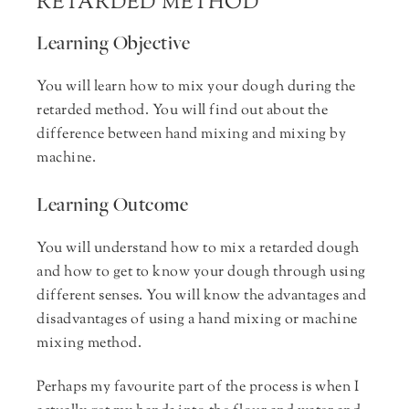
RETARDED METHOD
Learning Objective
You will learn how to mix your dough during the
retarded method. You will find out about the
difference between hand mixing and mixing by
machine.
Learning Outcome
You will understand how to mix a retarded dough
and how to get to know your dough through using
different senses. You will know the advantages and
disadvantages of using a hand mixing or machine
mixing method.
Perhaps my favourite part of the process is when I