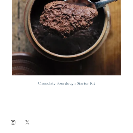
Chocolate Sourdough Starter Kit