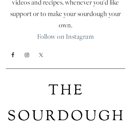
videos and recipes, whenever you'd like
support or to make your sourdough your
own.
Follow on Instagram