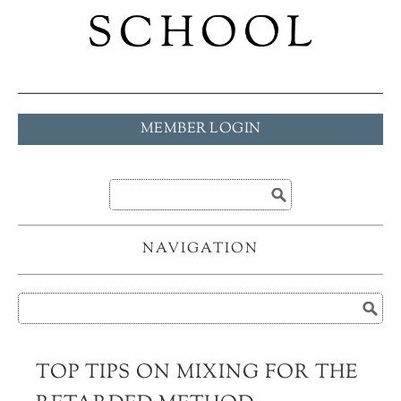
MEMBER LOGIN
NAVIGATION
TOP TIPS ON MIXING FOR THE