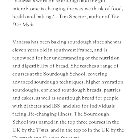
‘Vanessa’s work on sourdough and the gut
microbiome is changing the way we think of food,
health and baking.’ – Tim Spector, author of
The
Diet Myth
Vanessa has been baking sourdough since she was
eleven years old in southwest France, and is
renowned for her understanding of the nutrition
and digestibility of bread. She teaches a range of
courses at the Sourdough School, covering
advanced sourdough techniques, higher hydration
sourdoughs, enriched sourdough breads, pastries
and cakes, as well as sourdough bread for people
with diabetes and IBS, and also for individuals
facing life-changing illness. The Sourdough
School was named in the top three courses in the
UK by the
Times
, and in the top 10 in the UK by the