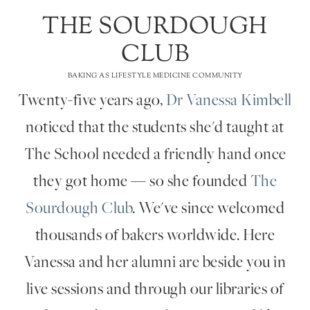
THE SOURDOUGH
CLUB
BAKING AS LIFESTYLE MEDICINE COMMUNITY
Twenty-five years ago,
Dr Vanessa Kimbell
noticed that the students she'd taught at
The School needed a friendly hand once
they got home — so she founded
The
Sourdough Club
. We've since welcomed
thousands of bakers worldwide. Here
Vanessa and her alumni are beside you in
live sessions and through our libraries of