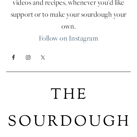
videos and recipes, whenever you'd like
support or to make your sourdough your
own.
Follow on Instagram