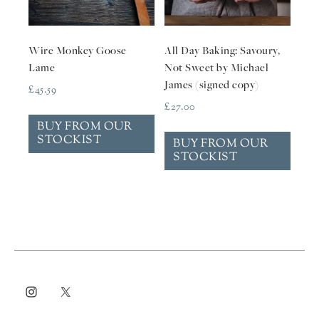
Wire Monkey Goose
All Day Baking: Savoury,
Lame
Not Sweet by Michael
James (signed copy)
£
45.59
£
27.00
BUY FROM OUR
STOCKIST
BUY FROM OUR
STOCKIST