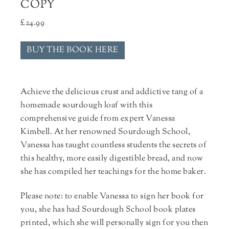
COPY
£
24.99
BUY THE BOOK HERE
Achieve the delicious crust and addictive tang of a
homemade sourdough loaf with this
comprehensive guide from expert Vanessa
Kimbell. At her renowned Sourdough School,
Vanessa has taught countless students the secrets of
this healthy, more easily digestible bread, and now
she has compiled her teachings for the home baker.
Please note: to enable Vanessa to sign her book for
you, she has had Sourdough School book plates
printed, which she will personally sign for you then