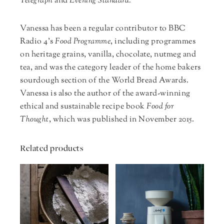
Telegraph
and
Evening Standard.
Vanessa has been a regular contributor to BBC
Radio 4’s
Food Programme
, including programmes
on heritage grains, vanilla, chocolate, nutmeg and
tea, and was the category leader of the home bakers
sourdough section of the World Bread Awards.
Vanessa is also the author of the award-winning
ethical and sustainable recipe book
Food for
Thought
, which was published in November 2015.
Related products