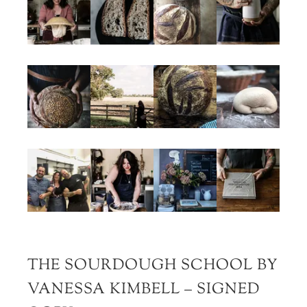
THE SOURDOUGH SCHOOL BY
VANESSA KIMBELL – SIGNED