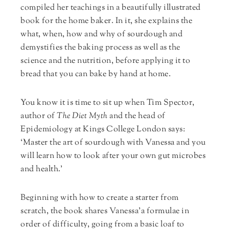
compiled her teachings in a beautifully illustrated
book for the home baker. In it, she explains the
what, when, how and why of sourdough and
demystifies the baking process as well as the
science and the nutrition, before applying it to
bread that you can bake by hand at home.
You know it is time to sit up when Tim Spector,
author of
The Diet Myth
and the head of
Epidemiology at Kings College London says:
‘Master the art of sourdough with Vanessa and you
will learn how to look after your own gut microbes
and health.’
Beginning with how to create a starter from
scratch, the book shares Vanessa’a formulae in
order of difficulty, going from a basic loaf to