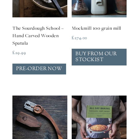
The Sourdough School –
Mockmill 100 grain mill
Hand Carved Wooden
£
274.00
Spatula
£
29.99
BUY FROM OUR
STOCKIST
PRE-ORDER NOW