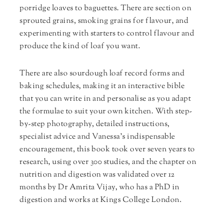
porridge loaves to baguettes. There are section on
sprouted grains, smoking grains for flavour, and
experimenting with starters to control flavour and
produce the kind of loaf you want.
There are also sourdough loaf record forms and
baking schedules, making it an interactive bible
that you can write in and personalise as you adapt
the formulae to suit your own kitchen. With step-
by-step photography, detailed instructions,
specialist advice and Vanessa’s indispensable
encouragement, this book took over seven years to
research, using over 300 studies, and the chapter on
nutrition and digestion was validated over 12
months by Dr Amrita Vijay, who has a PhD in
digestion and works at Kings College London.