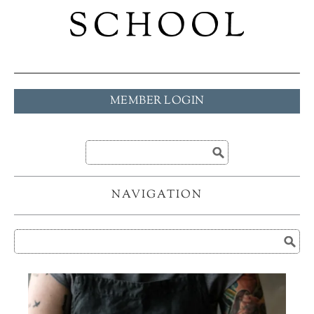
MEMBER LOGIN
NAVIGATION