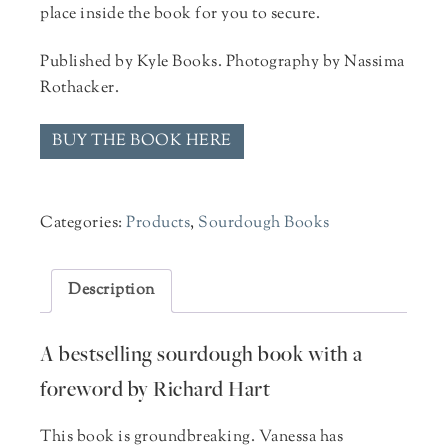
place inside the book for you to secure.
Published by Kyle Books. Photography by Nassima
Rothacker.
BUY THE BOOK HERE
Categories:
Products
,
Sourdough Books
Description
A bestselling sourdough book with a
foreword by Richard Hart
This book is groundbreaking. Vanessa has