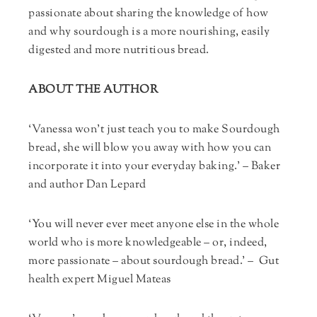
passionate about sharing the knowledge of how
and why sourdough is a more nourishing, easily
digested and more nutritious bread.
ABOUT THE AUTHOR
‘Vanessa won’t just teach you to make Sourdough
bread, she will blow you away with how you can
incorporate it into your everyday baking.’ – Baker
and author Dan Lepard
‘You will never ever meet anyone else in the whole
world who is more knowledgeable – or, indeed,
more passionate – about sourdough bread.’ – Gut
health expert Miguel Mateas