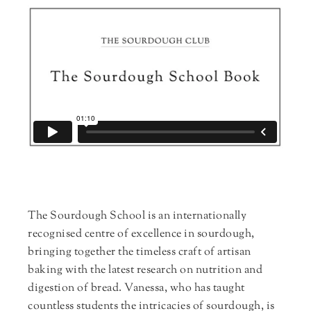
The Sourdough School is an internationally
recognised centre of excellence in sourdough,
bringing together the timeless craft of artisan
baking with the latest research on nutrition and
digestion of bread. Vanessa, who has taught
countless students the intricacies of sourdough, is