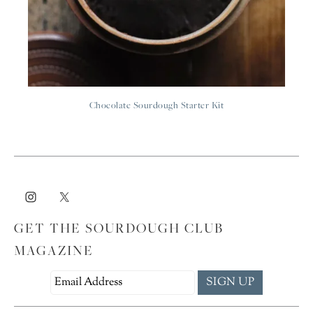
Chocolate Sourdough Starter Kit
GET THE SOURDOUGH CLUB
MAGAZINE