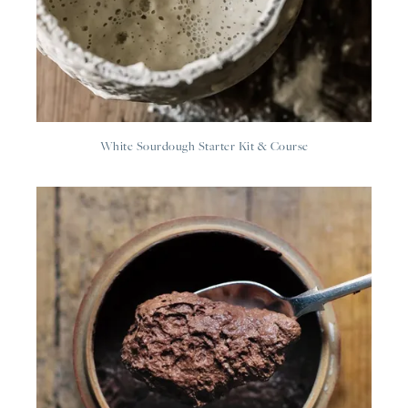
White Sourdough Starter Kit & Course