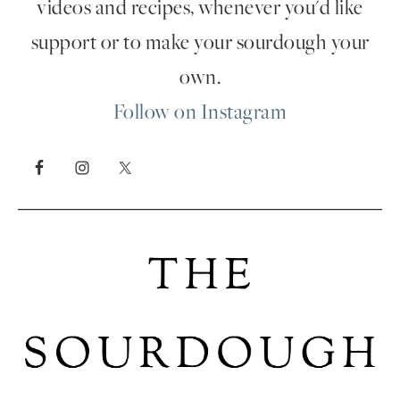
videos and recipes, whenever you'd like
support or to make your sourdough your
own.
Follow on Instagram