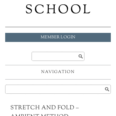
MEMBER LOGIN
NAVIGATION
STRETCH AND FOLD –