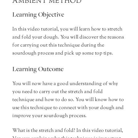
AMBIENT METHOD
Learning Objective
In this video tutorial, you will learn how to stretch
and fold your dough. You will discover the reasons
for carrying out this technique during the
sourdough process and pick up some top tips.
Learning Outcome
You will now have a good understanding of why
you need to carry out the stretch and fold
technique and how to do so. You will know how to
use this technique to connect with your dough and
improve your sourdough process.
What is the stretch and fold? In this video tutorial,