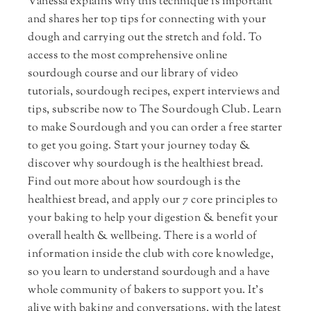
Vanessa explains why this technique is important
and shares her top tips for connecting with your
dough and carrying out the stretch and fold. To
access to the most comprehensive online
sourdough course and our library of video
tutorials, sourdough recipes, expert interviews and
tips, subscribe now to The Sourdough Club. Learn
to make Sourdough and you can order a free starter
to get you going. Start your journey today &
discover why sourdough is the healthiest bread.
Find out more about how sourdough is the
healthiest bread, and apply our 7 core principles to
your baking to help your digestion & benefit your
overall health & wellbeing. There is a world of
information inside the club with core knowledge,
so you learn to understand sourdough and a have
whole community of bakers to support you. It's
alive with baking and conversations, with the latest