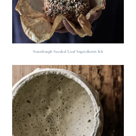
Sourdough Seeded Loaf Ingredients Kit