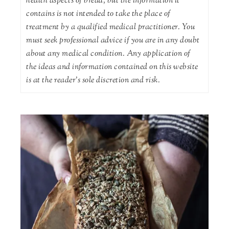
health aspects of bread, but the information it
contains is not intended to take the place of
treatment by a qualified medical practitioner. You
must seek professional advice if you are in any doubt
about any medical condition. Any application of
the ideas and information contained on this website
is at the reader's sole discretion and risk.