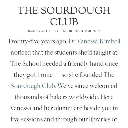
THE SOURDOUGH
CLUB
BAKING AS LIFESTYLE MEDICINE COMMUNITY
Twenty-five years ago,
Dr Vanessa Kimbell
noticed that the students she'd taught at
The School needed a friendly hand once
they got home — so she founded
The
Sourdough Club
. We've since welcomed
thousands of bakers worldwide. Here
Vanessa and her alumni are beside you in
live sessions and through our libraries of