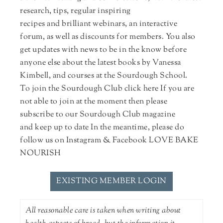
research, tips, regular inspiring
recipes and brilliant webinars, an interactive
forum, as well as discounts for members. You also
get updates with news to be in the know before
anyone else about the latest books by Vanessa
Kimbell, and courses at the Sourdough School.
To join the Sourdough Club click here If you are
not able to join at the moment then please
subscribe to our Sourdough Club magazine
and keep up to date In the meantime, please do
follow us on Instagram & Facebook LOVE BAKE
NOURISH
EXISTING MEMBER LOGIN
All reasonable care is taken when writing about